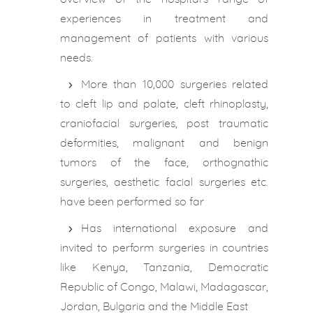
experiences in treatment and
management of patients with various
needs.
More than 10,000 surgeries related
to cleft lip and palate, cleft rhinoplasty,
craniofacial surgeries, post traumatic
deformities, malignant and benign
tumors of the face, orthognathic
surgeries, aesthetic facial surgeries etc.
have been performed so far
Has international exposure and
invited to perform surgeries in countries
like Kenya, Tanzania, Democratic
Republic of Congo, Malawi, Madagascar,
Jordan, Bulgaria and the Middle East