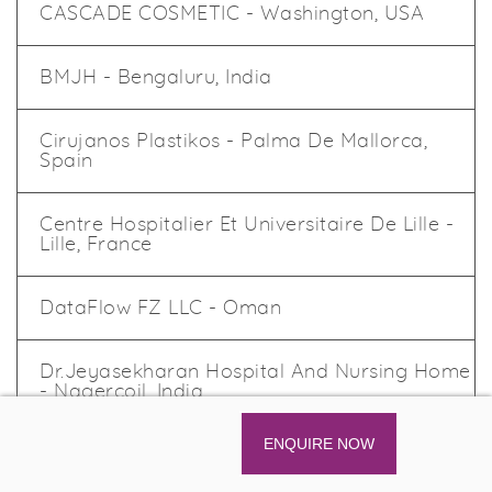
CASCADE COSMETIC - Washington, USA
BMJH - Bengaluru, India
Cirujanos Plastikos - Palma De Mallorca,
Spain
Centre Hospitalier Et Universitaire De Lille -
Lille, France
DataFlow FZ LLC - Oman
Dr.Jeyasekharan Hospital And Nursing Home
- Nagercoil, India
ENQUIRE NOW
K.L.E Society's Institute Of Dental Sciences -
Bengalore, India