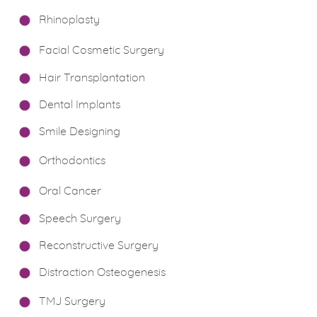
Rhinoplasty
Facial Cosmetic Surgery
Hair Transplantation
Dental Implants
Smile Designing
Orthodontics
Oral Cancer
Speech Surgery
Reconstructive Surgery
Distraction Osteogenesis
TMJ Surgery