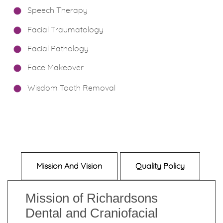
Speech Therapy
Facial Traumatology
Facial Pathology
Face Makeover
Wisdom Tooth Removal
Mission And Vision
Quality Policy
Mission of Richardsons
Dental and Craniofacial