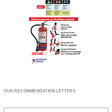
OUR RECOMMENDATION LETTERS