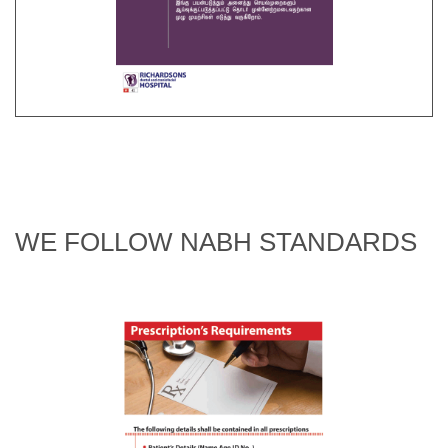
WE FOLLOW NABH STANDARDS