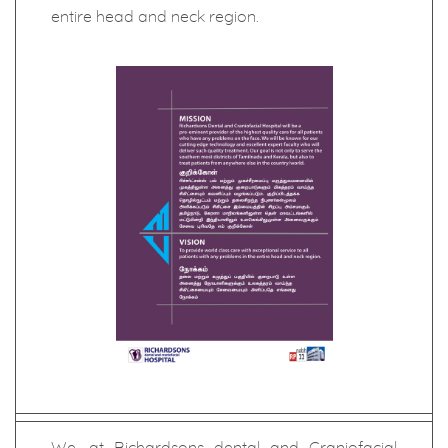
entire head and neck region.
We, at Richardsons dental and Craniofacial