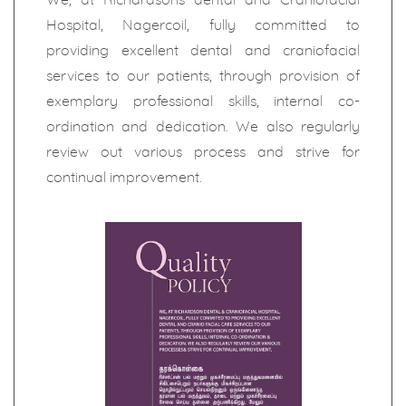
Hospital, Nagercoil, fully committed to
providing excellent dental and craniofacial
services to our patients, through provision of
exemplary professional skills, internal co-
ordination and dedication. We also regularly
review out various process and strive for
continual improvement.