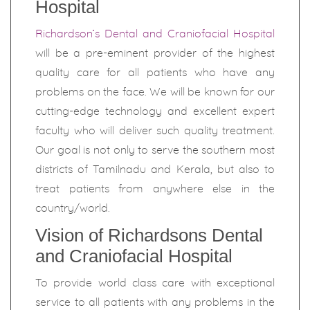
Hospital
Richardson’s Dental and Craniofacial Hospital
will be a pre-eminent provider of the highest
quality care for all patients who have any
problems on the face. We will be known for our
cutting-edge technology and excellent expert
faculty who will deliver such quality treatment.
Our goal is not only to serve the southern most
districts of Tamilnadu and Kerala, but also to
treat patients from anywhere else in the
country/world.
Vision of Richardsons Dental
and Craniofacial Hospital
To provide world class care with exceptional
service to all patients with any problems in the