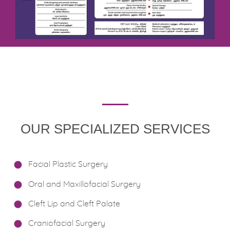
OUR SPECIALIZED SERVICES
Facial Plastic Surgery
Oral and Maxillofacial Surgery
Cleft Lip and Cleft Palate
Craniofacial Surgery