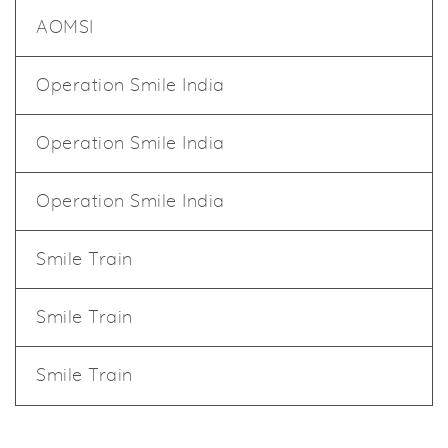
AOMSI
Operation Smile India
Operation Smile India
Operation Smile India
Smile Train
Smile Train
Smile Train