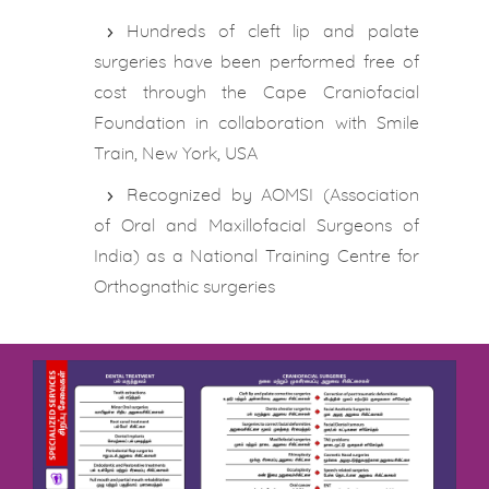
Hundreds of cleft lip and palate
surgeries have been performed free of
cost through the Cape Craniofacial
Foundation in collaboration with Smile
Train, New York, USA
Recognized by AOMSI (Association
of Oral and Maxillofacial Surgeons of
India) as a National Training Centre for
Orthognathic surgeries