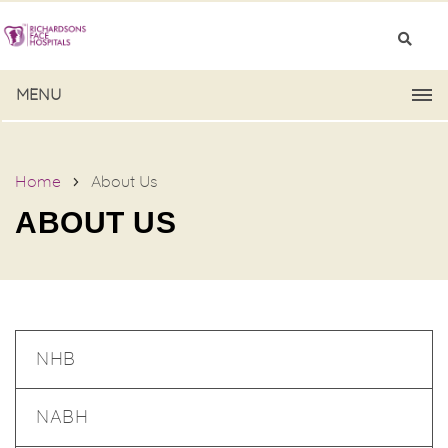
MENU
Home
About Us
ABOUT US
NHB
NABH