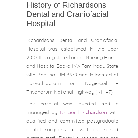
History of Richardsons
Dental and Craniofacial
Hospital
Richardsons Dental and Craniofacial
Hospital was established in the year
2010. It is registered under Nursing Home
and Hospital Board IMA Tamilnadu State
with Reg. no. JM 3870 and is located at
Parvathipuram on Nagercoil –
Trivandrum National Highway (NH 47).
This hospital was founded and is
managed by
Dr. Sunil Richardson
with
qualified and committed postgraduate
dental surgeons as well as trained