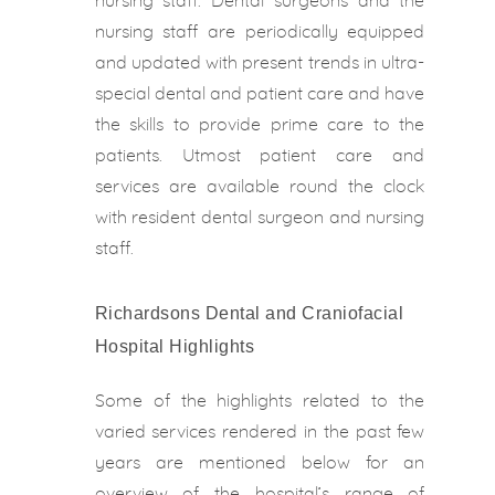
nursing staff. Dental surgeons and the
nursing staff are periodically equipped
and updated with present trends in ultra-
special dental and patient care and have
the skills to provide prime care to the
patients. Utmost patient care and
services are available round the clock
with resident dental surgeon and nursing
staff.
Richardsons Dental and Craniofacial
Hospital Highlights
Some of the highlights related to the
varied services rendered in the past few
years are mentioned below for an
overview of the hospital’s range of