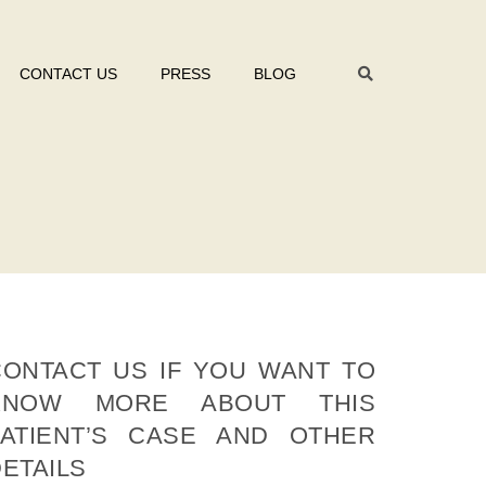
CONTACT US
PRESS
BLOG
CONTACT US IF YOU WANT TO
KNOW MORE ABOUT THIS
PATIENT’S CASE AND OTHER
ETAILS