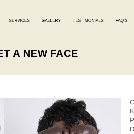
SERVICES
GALLERY
TESTIMONIALS
FAQ’S
ET A NEW FACE
D