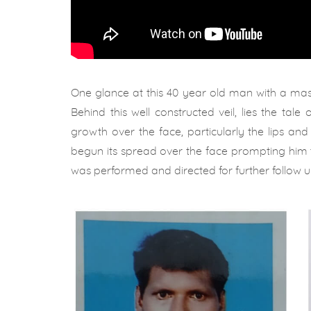
One glance at this 40 year old man with a ma
Behind this well constructed veil, lies the tale
growth over the face, particularly the lips an
begun its spread over the face prompting him to 
was performed and directed for further follow up