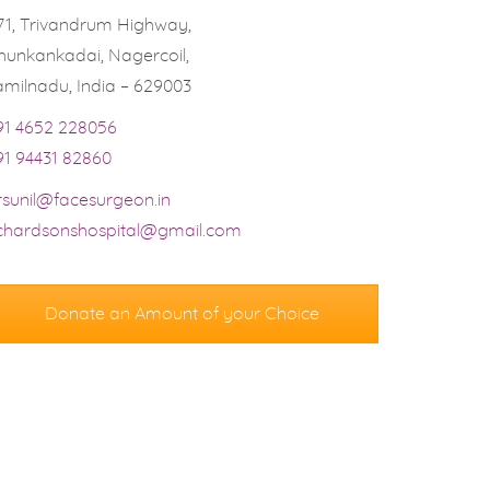
71, Trivandrum Highway,
hunkankadai, Nagercoil,
amilnadu, India – 629003
91 4652 228056
91 94431 82860
rsunil@facesurgeon.in
ichardsonshospital@gmail.com
Donate an Amount of your Choice