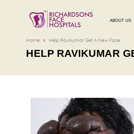
ABOUT US
Home
Help Ravikumar Get A New Face
HELP RAVIKUMAR G