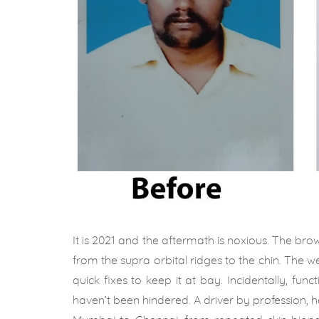
It is 2021 and the aftermath is noxious. The b
from the supra orbital ridges to the chin. The w
quick fixes to keep it at bay. Incidentally, func
haven’t been hindered. A driver by profession, h