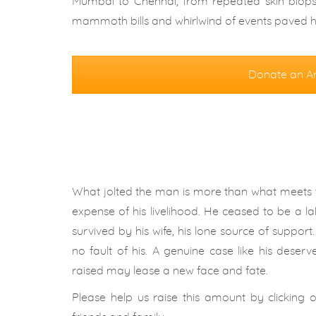
Mumbai to Chennai, from repeated skin biopsi
mammoth bills and whirlwind of events paved hi
Donate an A
What jolted the man is more than what meets t
expense of his livelihood. He ceased to be a lab
survived by his wife, his lone source of suppor
no fault of his. A genuine case like his deserv
raised may lease a new face and fate.
Please help us raise this amount by clicking