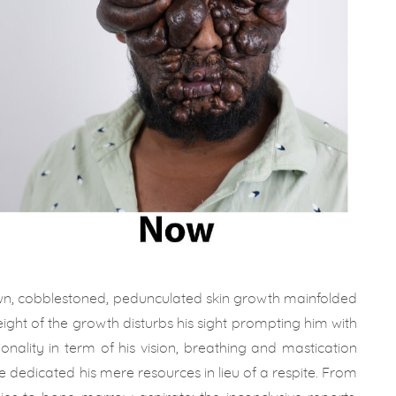
rown, cobblestoned, pedunculated skin growth mainfolded
eight of the growth disturbs his sight prompting him with
tionality in term of his vision, breathing and mastication
e dedicated his mere resources in lieu of a respite. From