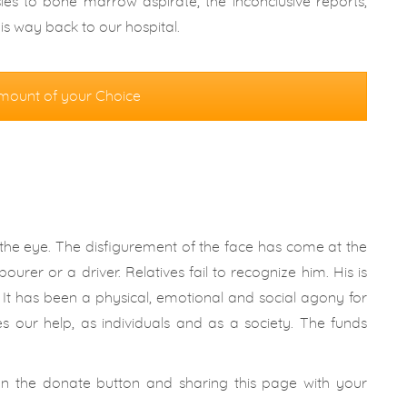
es to bone marrow aspirate; the inconclusive reports,
s way back to our hospital.
mount of your Choice
he eye. The disfigurement of the face has come at the
ourer or a driver. Relatives fail to recognize him. His is
t. It has been a physical, emotional and social agony for
es our help, as individuals and as a society. The funds
 on the donate button and sharing this page with your