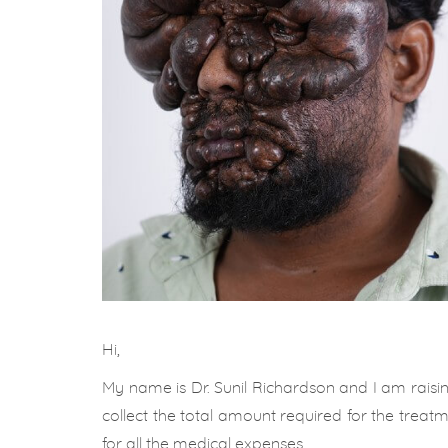
Hi,
My name is Dr. Sunil Richardson and I am raisin
collect the total amount required for the treat
for all the medical expenses.