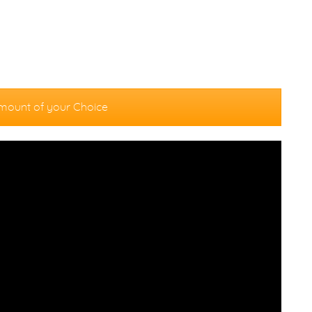
mount of your Choice