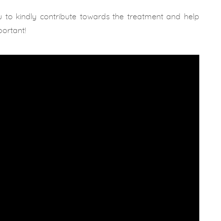
u to kindly contribute towards the treatment and help
portant!