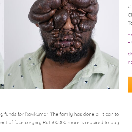
#
C
T
+
+
d
r
g funds for Ravikumar. The family has done all it can to
ment of face surgery Rs.1500000 more is required to pay