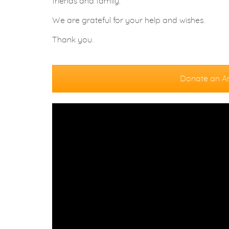
friends and family.
We are grateful for your help and wishes.
Thank you.
Donate an A