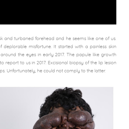
sk and turbaned forehead and he seems like one of us.
 of deplorable misfortune. It started with a painless skin
d around the eyes in early 2017. The papule like growth
report to us in 2017. Excisional biopsy of the lip lesion
s. Unfortunately, he could not comply to the latter.