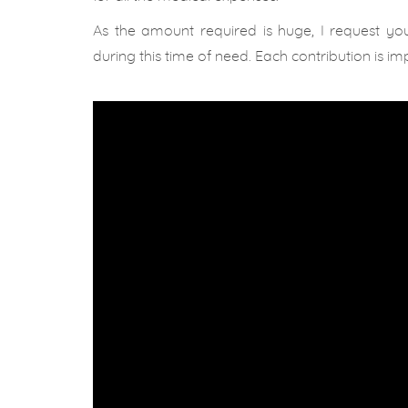
As the amount required is huge, I request yo
during this time of need. Each contribution is im