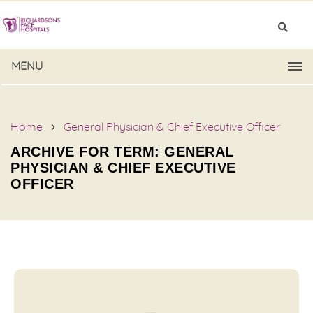
MENU
Home
General Physician & Chief Executive Officer
ARCHIVE FOR TERM: GENERAL
PHYSICIAN & CHIEF EXECUTIVE
OFFICER