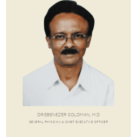
DR.EBENEZER SOLOMAN, M.D
GENERAL PHYSICIAN & CHIEF EXECUTIVE OFFICER