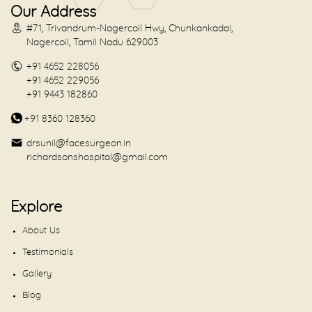
Our Address
#71, Trivandrum-Nagercoil Hwy, Chunkankadai,
Nagercoil, Tamil Nadu 629003
+91 4652 228056
+91 4652 229056
+91 9443 182860
+91 8360 128360
drsunil@facesurgeon.in
richardsonshospital@gmail.com
Explore
About Us
Testimonials
Gallery
Blog