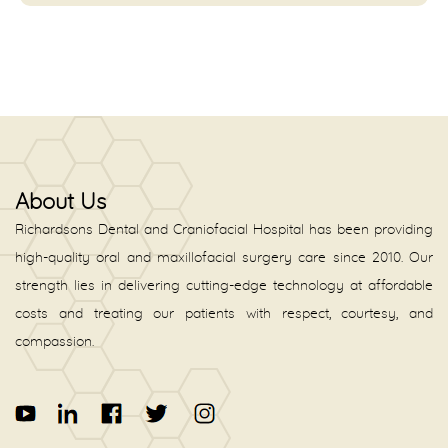
About Us
Richardsons Dental and Craniofacial Hospital has been providing
high-quality oral and maxillofacial surgery care since 2010. Our
strength lies in delivering cutting-edge technology at affordable
costs and treating our patients with respect, courtesy, and
compassion.