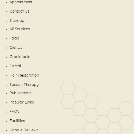
Appointment
Contact Us
Sitemap
All Services
Facial
CleftUs
Craniofacial
Dental
Hair Restoration
Speech Therapy
Publications
Popular Links
FAQ's
Facilities
Google Reviews