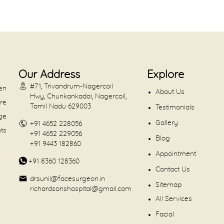
Our Address
Explore
#71, Trivandrum-Nagercoil
en
About Us
Hwy, Chunkankadai, Nagercoil,
are
Tamil Nadu 629003
Testimonials
dge
Gallery
+91 4652 228056
nts
+91 4652 229056
Blog
+91 9443 182860
Appointment
+91 8360 128360
Contact Us
drsunil@facesurgeon.in
Sitemap
richardsonshospital@gmail.com
All Services
Facial