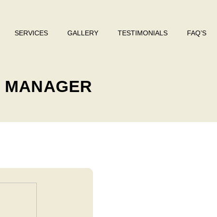
SERVICES
GALLERY
TESTIMONIALS
FAQ’S
: MANAGER