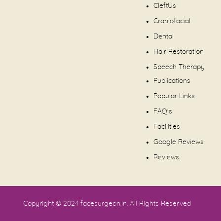
CleftUs
Craniofacial
Dental
Hair Restoration
Speech Therapy
Publications
Popular Links
FAQ's
Facilities
Google Reviews
Reviews
Copyright © 2024
facesurgeon.in
. All Rights Reserved