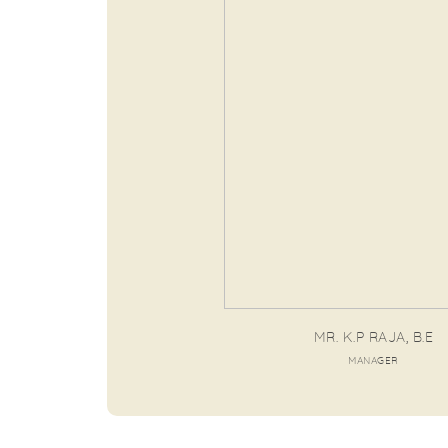
MR. K.P RAJA, B.E
MANAGER