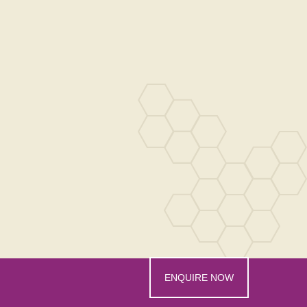
ENQUIRE NOW