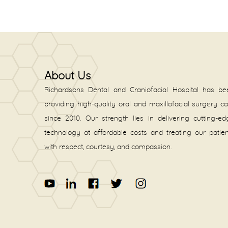
About Us
Richardsons Dental and Craniofacial Hospital has be
providing high-quality oral and maxillofacial surgery c
since 2010. Our strength lies in delivering cutting-e
technology at affordable costs and treating our patie
with respect, courtesy, and compassion.