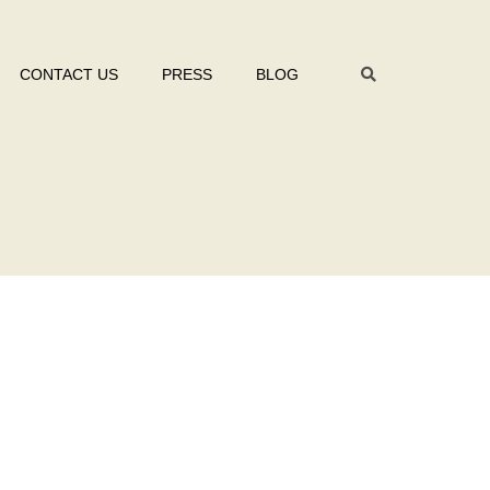
CONTACT US
PRESS
BLOG