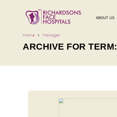
ABOUT US
Home
Manager
ARCHIVE FOR TERM