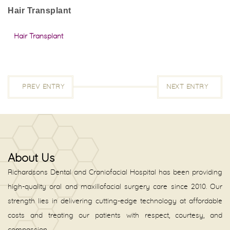
Hair Transplant
Hair Transplant
PREV ENTRY
NEXT ENTRY
About Us
Richardsons Dental and Craniofacial Hospital has been providing
high-quality oral and maxillofacial surgery care since 2010. Our
strength lies in delivering cutting-edge technology at affordable
costs and treating our patients with respect, courtesy, and
compassion.