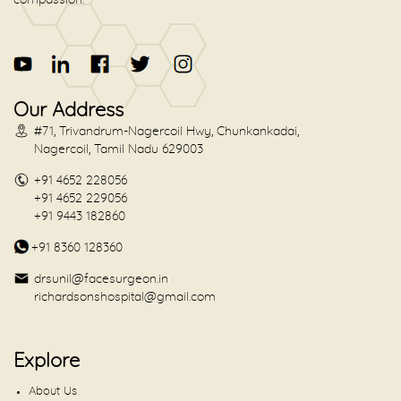
Our Address
#71, Trivandrum-Nagercoil Hwy, Chunkankadai,
Nagercoil, Tamil Nadu 629003
+91 4652 228056
+91 4652 229056
+91 9443 182860
+91 8360 128360
drsunil@facesurgeon.in
richardsonshospital@gmail.com
Explore
About Us