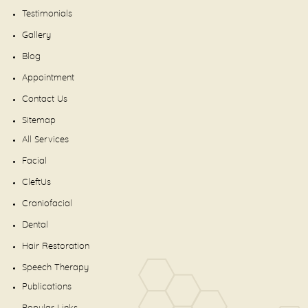
Testimonials
Gallery
Blog
Appointment
Contact Us
Sitemap
All Services
Facial
CleftUs
Craniofacial
Dental
Hair Restoration
Speech Therapy
Publications