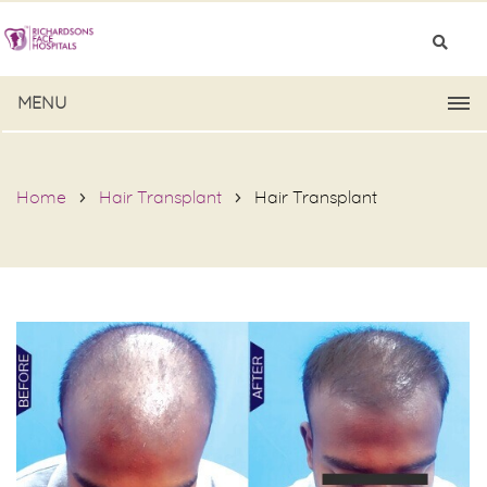
MENU
Home
Hair Transplant
Hair Transplant