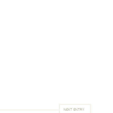
NEXT ENTRY