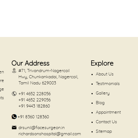
Our Address
Explore
#71, Trivandrum-Nagercoil
en
About Us
Hwy, Chunkankadai, Nagercoil,
are
Tamil Nadu 629003
Testimonials
dge
Gallery
+91 4652 228056
nts
+91 4652 229056
Blog
+91 9443 182860
Appointment
+91 8360 128360
Contact Us
drsunil@facesurgeon.in
Sitemap
richardsonshospital@gmail.com