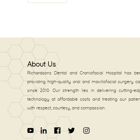
About Us
Richardsons Dental and Craniofacial Hospital has be
providing high-quality oral and maxillofacial surgery c
since 2010. Our strength lies in delivering cutting-e
technology at affordable costs and treating our patie
with respect, courtesy, and compassion.