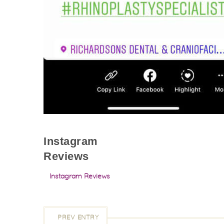
Instagram
Reviews
Instagram Reviews
PREV ENTRY