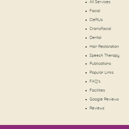
All Services
Facial
CleftUs
Craniofacial
Dental
Hair Restoration
Speech Therapy
Publications
Popular Links
FAQ's
Facilities
Google Reviews
Reviews