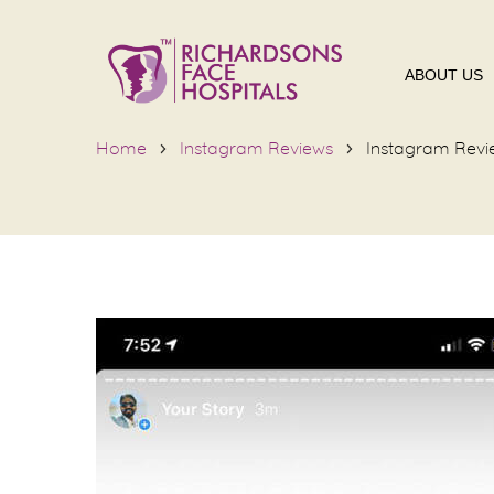
ABOUT US
Home
Instagram Reviews
Instagram Revi