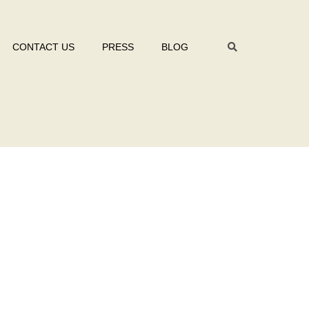
CONTACT US
PRESS
BLOG