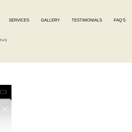
SERVICES
GALLERY
TESTIMONIALS
FAQ’S
ews