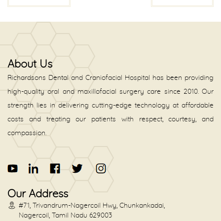
About Us
Richardsons Dental and Craniofacial Hospital has been providing
high-quality oral and maxillofacial surgery care since 2010. Our
strength lies in delivering cutting-edge technology at affordable
costs and treating our patients with respect, courtesy, and
compassion.
Our Address
#71, Trivandrum-Nagercoil Hwy, Chunkankadai,
Nagercoil, Tamil Nadu 629003