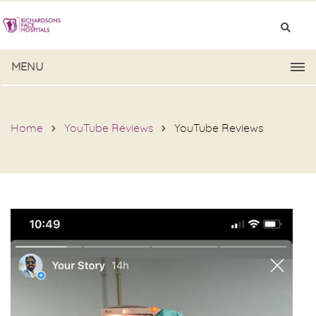
MENU
Home
YouTube Reviews
YouTube Reviews