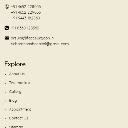
+91 4652 228056
+91 4652 229056
+91 9443 182860
+91 8360 128360
drsunil@facesurgeon.in
richardsonshospital@gmail.com
Explore
About Us
Testimonials
Gallery
Blog
Appointment
Contact Us
Sitemap