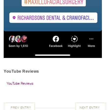
YouTube Reviews
YouTube Reviews
PREV ENTRY
NEXT ENTRY