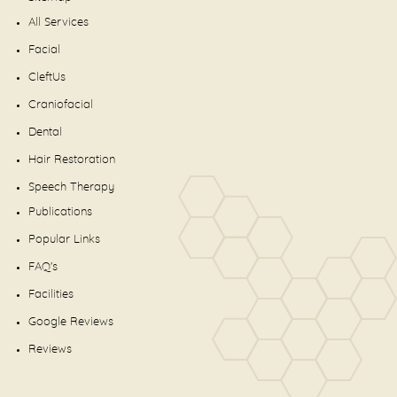
All Services
Facial
CleftUs
Craniofacial
Dental
Hair Restoration
Speech Therapy
Publications
Popular Links
FAQ's
Facilities
Google Reviews
Reviews