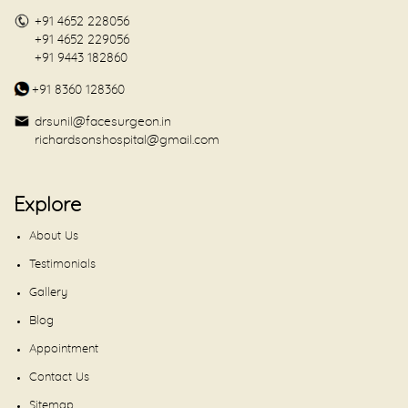
+91 4652 228056
+91 4652 229056
+91 9443 182860
+91 8360 128360
drsunil@facesurgeon.in
richardsonshospital@gmail.com
Explore
About Us
Testimonials
Gallery
Blog
Appointment
Contact Us
Sitemap