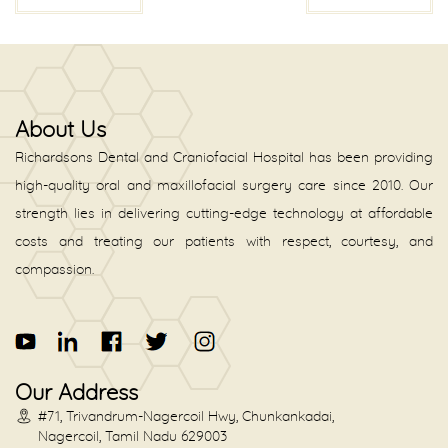
About Us
Richardsons Dental and Craniofacial Hospital has been providing
high-quality oral and maxillofacial surgery care since 2010. Our
strength lies in delivering cutting-edge technology at affordable
costs and treating our patients with respect, courtesy, and
compassion.
Our Address
#71, Trivandrum-Nagercoil Hwy, Chunkankadai,
Nagercoil, Tamil Nadu 629003