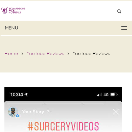
MENU
Home
YouTube Reviews
YouTube Reviews