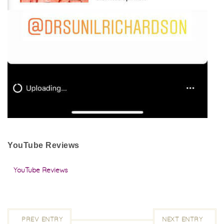
YouTube Reviews
YouTube Reviews
PREV ENTRY
NEXT ENTRY