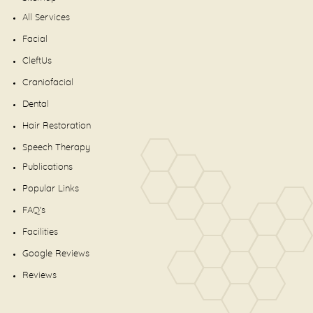
All Services
Facial
CleftUs
Craniofacial
Dental
Hair Restoration
Speech Therapy
Publications
Popular Links
FAQ's
Facilities
Google Reviews
Reviews