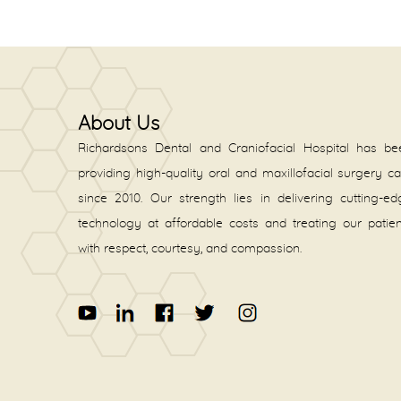
About Us
Richardsons Dental and Craniofacial Hospital has be
providing high-quality oral and maxillofacial surgery c
since 2010. Our strength lies in delivering cutting-e
technology at affordable costs and treating our patie
with respect, courtesy, and compassion.