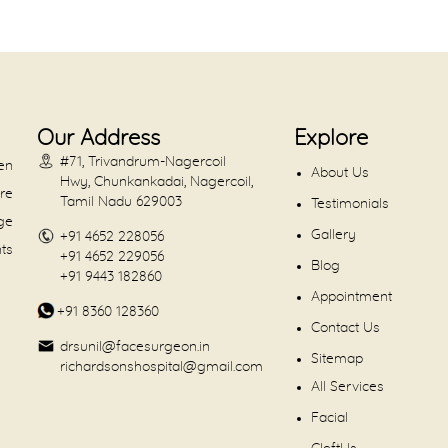
Our Address
Explore
#71, Trivandrum-Nagercoil
en
About Us
Hwy, Chunkankadai, Nagercoil,
are
Tamil Nadu 629003
Testimonials
dge
Gallery
+91 4652 228056
nts
+91 4652 229056
Blog
+91 9443 182860
Appointment
+91 8360 128360
Contact Us
drsunil@facesurgeon.in
Sitemap
richardsonshospital@gmail.com
All Services
Facial