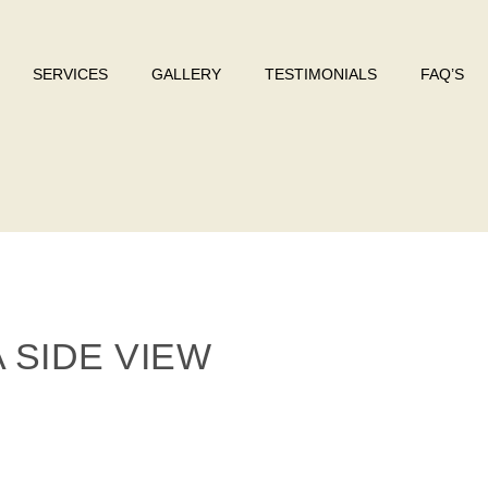
SERVICES
GALLERY
TESTIMONIALS
FAQ’S
 SIDE VIEW