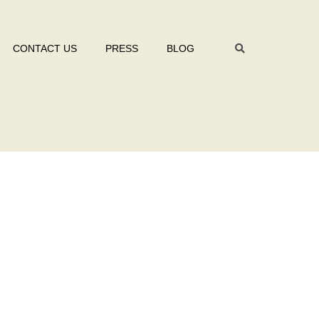
CONTACT US
PRESS
BLOG