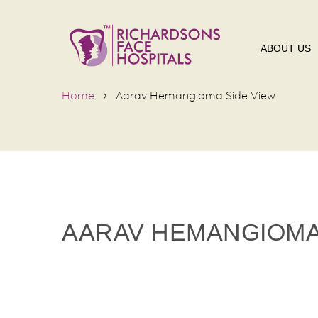
ABOUT US
Home
Aarav Hemangioma Side View
AARAV HEMANGIOMA