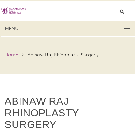
MENU
Home
Abinaw Raj Rhinoplasty Surgery
ABINAW RAJ
RHINOPLASTY
SURGERY