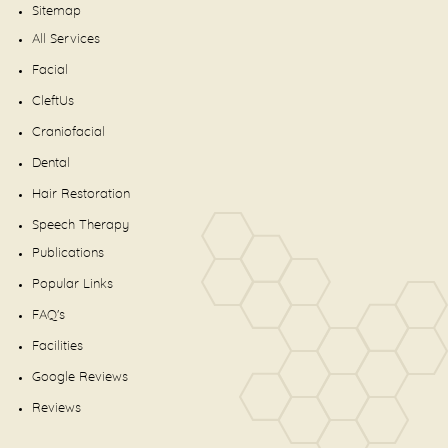
Sitemap
All Services
Facial
CleftUs
Craniofacial
Dental
Hair Restoration
Speech Therapy
Publications
Popular Links
FAQ's
Facilities
Google Reviews
Reviews