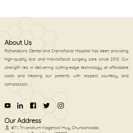
About Us
Richardsons Dental and Craniofacial Hospital has been providing
high-quality oral and maxillofacial surgery care since 2010. Our
strength lies in delivering cutting-edge technology at affordable
costs and treating our patients with respect, courtesy, and
compassion.
Our Address
#71, Trivandrum-Nagercoil Hwy, Chunkankadai,