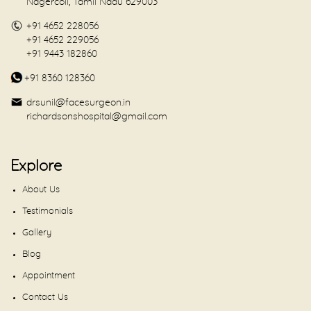
Nagercoil, Tamil Nadu 629003
+91 4652 228056
+91 4652 229056
+91 9443 182860
+91 8360 128360
drsunil@facesurgeon.in
richardsonshospital@gmail.com
Explore
About Us
Testimonials
Gallery
Blog
Appointment
Contact Us