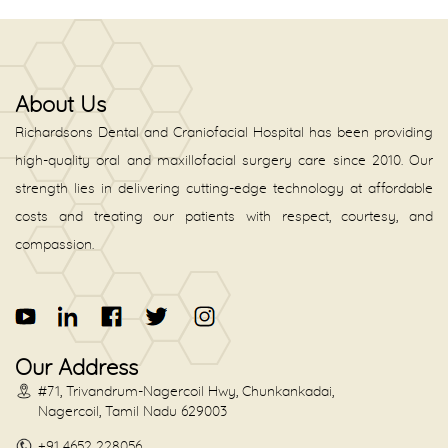
About Us
Richardsons Dental and Craniofacial Hospital has been providing
high-quality oral and maxillofacial surgery care since 2010. Our
strength lies in delivering cutting-edge technology at affordable
costs and treating our patients with respect, courtesy, and
compassion.
Our Address
#71, Trivandrum-Nagercoil Hwy, Chunkankadai,
Nagercoil, Tamil Nadu 629003
+91 4652 228056