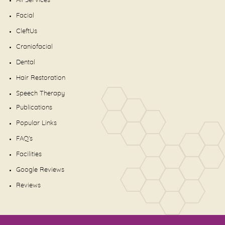
All Services
Facial
CleftUs
Craniofacial
Dental
Hair Restoration
Speech Therapy
Publications
Popular Links
FAQ's
Facilities
Google Reviews
Reviews