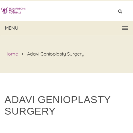
MENU
Home
Adavi Genioplasty Surgery
ADAVI GENIOPLASTY
SURGERY