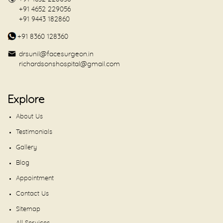
+91 4652 229056
+91 9443 182860
+91 8360 128360
drsunil@facesurgeon.in
richardsonshospital@gmail.com
Explore
About Us
Testimonials
Gallery
Blog
Appointment
Contact Us
Sitemap