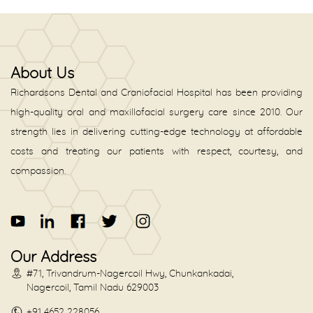
About Us
Richardsons Dental and Craniofacial Hospital has been providing
high-quality oral and maxillofacial surgery care since 2010. Our
strength lies in delivering cutting-edge technology at affordable
costs and treating our patients with respect, courtesy, and
compassion.
Our Address
#71, Trivandrum-Nagercoil Hwy, Chunkankadai,
Nagercoil, Tamil Nadu 629003
+91 4652 228056