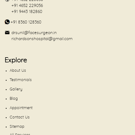
+91 4652 229056
+91 9443 182860
+91 8360 128360
drsunil@facesurgeon.in
richardsonshospital@gmail.com
Explore
About Us
Testimonials
Gallery
Blog
Appointment
Contact Us
Sitemap