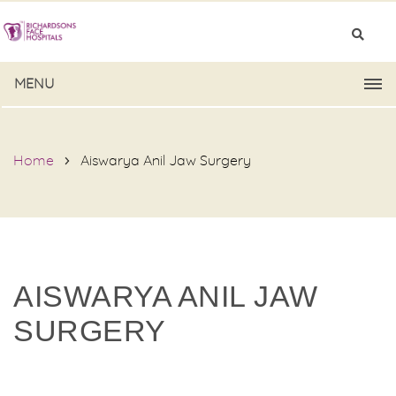
MENU
Home
Aiswarya Anil Jaw Surgery
AISWARYA ANIL JAW
SURGERY