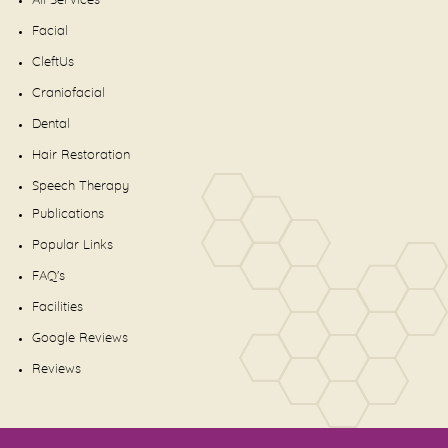
All Services
Facial
CleftUs
Craniofacial
Dental
Hair Restoration
Speech Therapy
Publications
Popular Links
FAQ's
Facilities
Google Reviews
Reviews