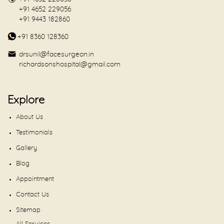
+91 4652 229056
+91 9443 182860
+91 8360 128360
drsunil@facesurgeon.in
richardsonshospital@gmail.com
Explore
About Us
Testimonials
Gallery
Blog
Appointment
Contact Us
Sitemap