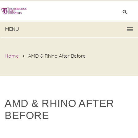
MENU
Home
AMD & Rhino After Before
AMD & RHINO AFTER
BEFORE