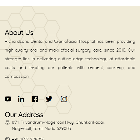
About Us
Richardsons Dental and Craniofacial Hospital has been providing
high-quality oral and maxillofacial surgery care since 2010. Our
strength lies in delivering cutting-edge technology at affordable
costs and treating our patients with respect, courtesy, and
compassion.
Our Address
#71, Trivandrum-Nagercoil Hwy, Chunkankadai,
Nagercoil, Tamil Nadu 629003
+91 4652 228056