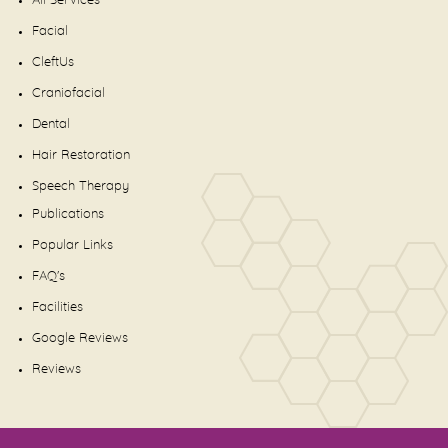
All Services
Facial
CleftUs
Craniofacial
Dental
Hair Restoration
Speech Therapy
Publications
Popular Links
FAQ's
Facilities
Google Reviews
Reviews