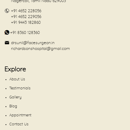
Nagercoil, Tamil Nadu 629003
+91 4652 228056
+91 4652 229056
+91 9443 182860
+91 8360 128360
drsunil@facesurgeon.in
richardsonshospital@gmail.com
Explore
About Us
Testimonials
Gallery
Blog
Appointment
Contact Us