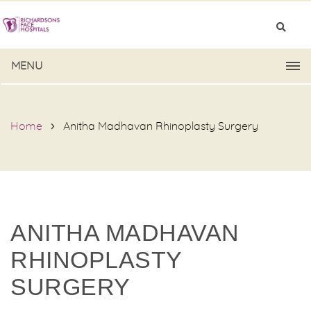
MENU
Home
Anitha Madhavan Rhinoplasty Surgery
ANITHA MADHAVAN
RHINOPLASTY
SURGERY