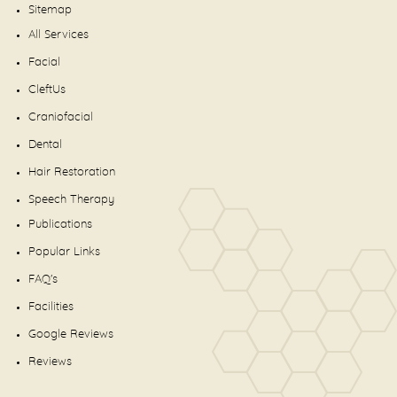
Sitemap
All Services
Facial
CleftUs
Craniofacial
Dental
Hair Restoration
Speech Therapy
Publications
Popular Links
FAQ's
Facilities
Google Reviews
Reviews