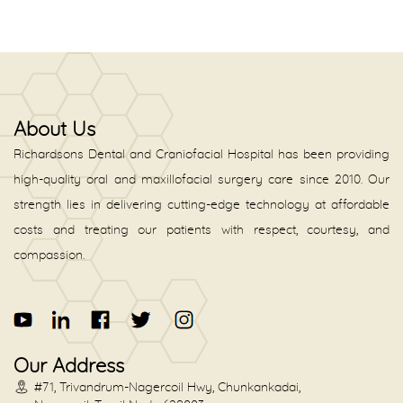
About Us
Richardsons Dental and Craniofacial Hospital has been providing
high-quality oral and maxillofacial surgery care since 2010. Our
strength lies in delivering cutting-edge technology at affordable
costs and treating our patients with respect, courtesy, and
compassion.
Our Address
#71, Trivandrum-Nagercoil Hwy, Chunkankadai,