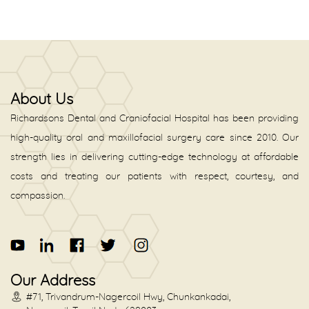
About Us
Richardsons Dental and Craniofacial Hospital has been providing
high-quality oral and maxillofacial surgery care since 2010. Our
strength lies in delivering cutting-edge technology at affordable
costs and treating our patients with respect, courtesy, and
compassion.
Our Address
#71, Trivandrum-Nagercoil Hwy, Chunkankadai,