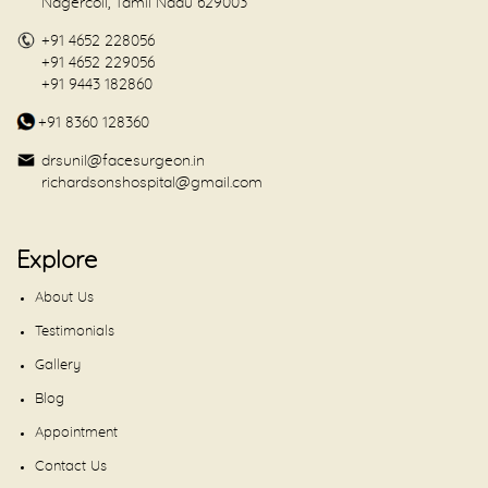
Nagercoil, Tamil Nadu 629003
+91 4652 228056
+91 4652 229056
+91 9443 182860
+91 8360 128360
drsunil@facesurgeon.in
richardsonshospital@gmail.com
Explore
About Us
Testimonials
Gallery
Blog
Appointment
Contact Us