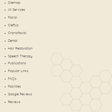
Sitemap
All Services
Facial
CleftUs
Craniofacial
Dental
Hair Restoration
Speech Therapy
Publications
Popular Links
FAQ's
Facilities
Google Reviews
Reviews