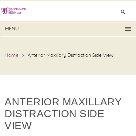
MENU
Home
Anterior Maxillary Distraction Side View
ANTERIOR MAXILLARY
DISTRACTION SIDE
VIEW