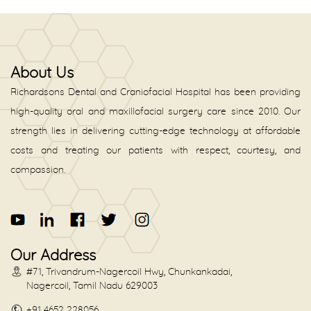
About Us
Richardsons Dental and Craniofacial Hospital has been providing
high-quality oral and maxillofacial surgery care since 2010. Our
strength lies in delivering cutting-edge technology at affordable
costs and treating our patients with respect, courtesy, and
compassion.
Our Address
#71, Trivandrum-Nagercoil Hwy, Chunkankadai,
Nagercoil, Tamil Nadu 629003
+91 4652 228056