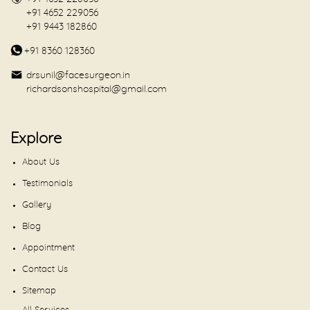
+91 4652 229056
+91 9443 182860
+91 8360 128360
drsunil@facesurgeon.in
richardsonshospital@gmail.com
Explore
About Us
Testimonials
Gallery
Blog
Appointment
Contact Us
Sitemap