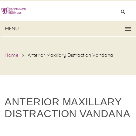
MENU
Home
Anterior Maxillary Distraction Vandana
ANTERIOR MAXILLARY
DISTRACTION VANDANA