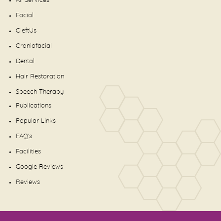
All Services
Facial
CleftUs
Craniofacial
Dental
Hair Restoration
Speech Therapy
Publications
Popular Links
FAQ's
Facilities
Google Reviews
Reviews