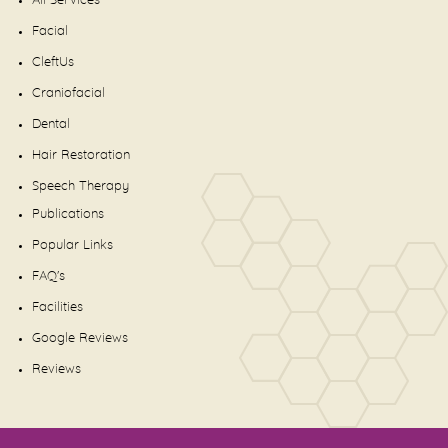
All Services
Facial
CleftUs
Craniofacial
Dental
Hair Restoration
Speech Therapy
Publications
Popular Links
FAQ's
Facilities
Google Reviews
Reviews