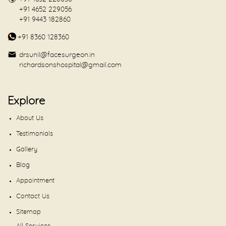
+91 4652 229056
+91 9443 182860
+91 8360 128360
drsunil@facesurgeon.in
richardsonshospital@gmail.com
Explore
About Us
Testimonials
Gallery
Blog
Appointment
Contact Us
Sitemap