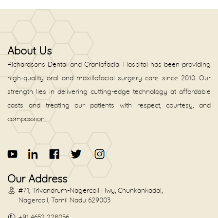
About Us
Richardsons Dental and Craniofacial Hospital has been providing
high-quality oral and maxillofacial surgery care since 2010. Our
strength lies in delivering cutting-edge technology at affordable
costs and treating our patients with respect, courtesy, and
compassion.
Our Address
#71, Trivandrum-Nagercoil Hwy, Chunkankadai,
Nagercoil, Tamil Nadu 629003
+91 4652 228056