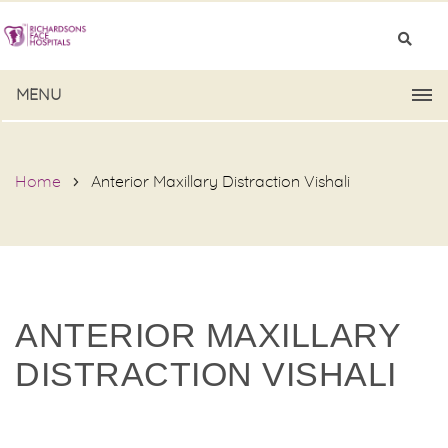
MENU
Home
Anterior Maxillary Distraction Vishali
ANTERIOR MAXILLARY
DISTRACTION VISHALI