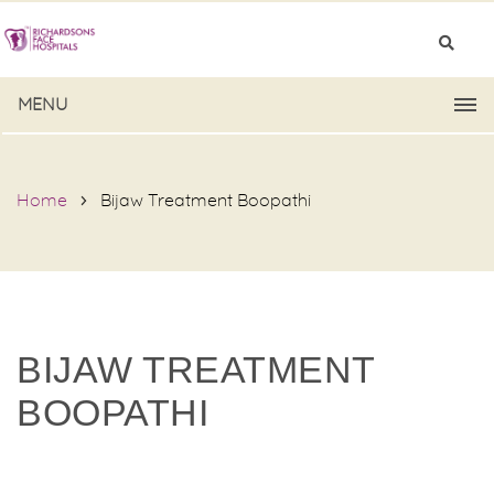
MENU
Home
Bijaw Treatment Boopathi
BIJAW TREATMENT
BOOPATHI