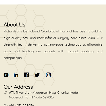
About Us
Richardsons Dental and Craniofacial Hospital has been providing
high-quality oral and maxillofacial surgery care since 2010. Our
strength lies in delivering cutting-edge technology at affordable
costs and treating our patients with respect, courtesy, and
compassion.
Our Address
#71, Trivandrum-Nagercoil Hwy, Chunkankadai,
Nagercoil, Tamil Nadu 629003
+91 4652 228056