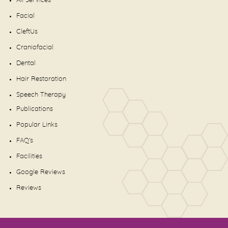
All Services
Facial
CleftUs
Craniofacial
Dental
Hair Restoration
Speech Therapy
Publications
Popular Links
FAQ's
Facilities
Google Reviews
Reviews