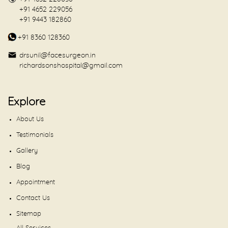
+91 4652 229056
+91 9443 182860
+91 8360 128360
drsunil@facesurgeon.in
richardsonshospital@gmail.com
Explore
About Us
Testimonials
Gallery
Blog
Appointment
Contact Us
Sitemap