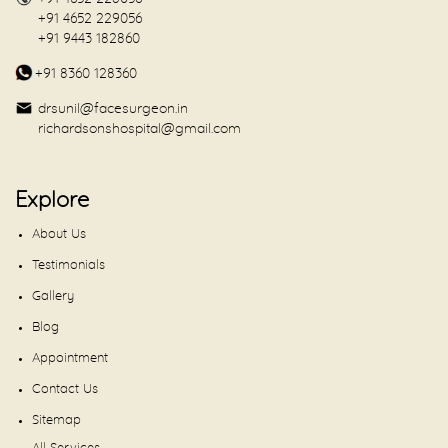
+91 4652 229056
+91 9443 182860
+91 8360 128360
drsunil@facesurgeon.in
richardsonshospital@gmail.com
Explore
About Us
Testimonials
Gallery
Blog
Appointment
Contact Us
Sitemap