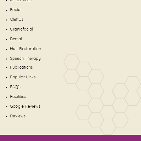
All Services
Facial
CleftUs
Craniofacial
Dental
Hair Restoration
Speech Therapy
Publications
Popular Links
FAQ's
Facilities
Google Reviews
Reviews