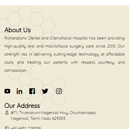
About Us
Richardsons Dental and Craniofacial Hospital has been providing
high-quality oral and maxillofacial surgery care since 2010. Our
strength lies in delivering cutting-edge technology at affordable
costs and treating our patients with respect, courtesy, and
compassion.
Our Address
#71, Trivandrum-Nagercoil Hwy, Chunkankadai,
Nagercoil, Tamil Nadu 629003
+91 4652 228056