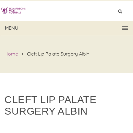
MENU
Home
Cleft Lip Palate Surgery Albin
CLEFT LIP PALATE
SURGERY ALBIN