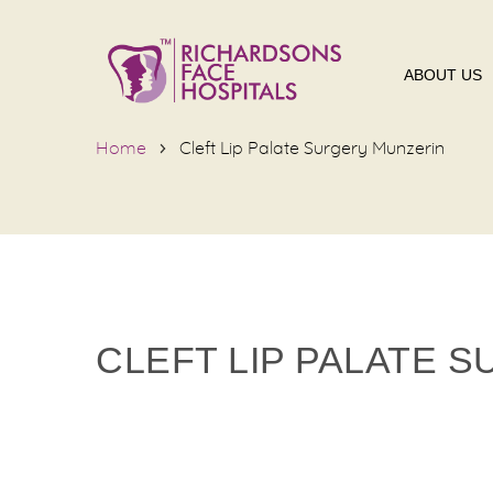
ABOUT US
Home
Cleft Lip Palate Surgery Munzerin
CLEFT LIP PALATE 