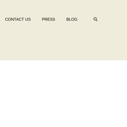
CONTACT US
PRESS
BLOG