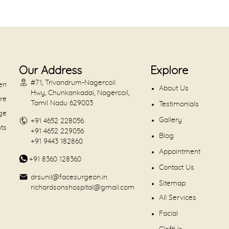
Our Address
Explore
#71, Trivandrum-Nagercoil
en
About Us
Hwy, Chunkankadai, Nagercoil,
are
Tamil Nadu 629003
Testimonials
dge
Gallery
+91 4652 228056
nts
+91 4652 229056
Blog
+91 9443 182860
Appointment
+91 8360 128360
Contact Us
drsunil@facesurgeon.in
Sitemap
richardsonshospital@gmail.com
All Services
Facial