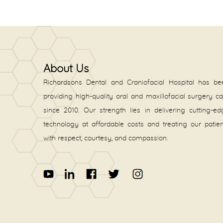
About Us
Richardsons Dental and Craniofacial Hospital has be
providing high-quality oral and maxillofacial surgery c
since 2010. Our strength lies in delivering cutting-e
technology at affordable costs and treating our patie
with respect, courtesy, and compassion.