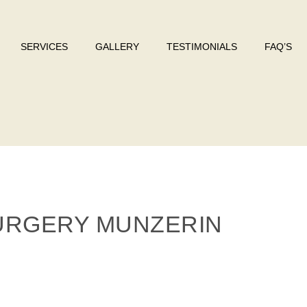
SERVICES
GALLERY
TESTIMONIALS
FAQ’S
SURGERY MUNZERIN