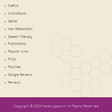
CleftUs
Craniofacial
Dental
Hair Restoration
Speech Therapy
Publications
Popular Links
FAQ's
Facilities
Google Reviews
Reviews
Copyright © 2024
facesurgeon.in
. All Rights Reserved