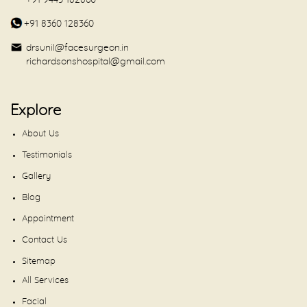
+91 9443 182860
+91 8360 128360
drsunil@facesurgeon.in
richardsonshospital@gmail.com
Explore
About Us
Testimonials
Gallery
Blog
Appointment
Contact Us
Sitemap
All Services
Facial