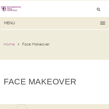
MENU
Home
Face Makeover
FACE MAKEOVER