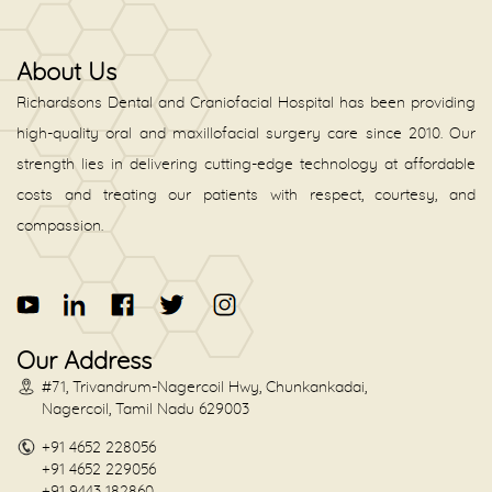
About Us
Richardsons Dental and Craniofacial Hospital has been providing
high-quality oral and maxillofacial surgery care since 2010. Our
strength lies in delivering cutting-edge technology at affordable
costs and treating our patients with respect, courtesy, and
compassion.
Our Address
#71, Trivandrum-Nagercoil Hwy, Chunkankadai,
Nagercoil, Tamil Nadu 629003
+91 4652 228056
+91 4652 229056