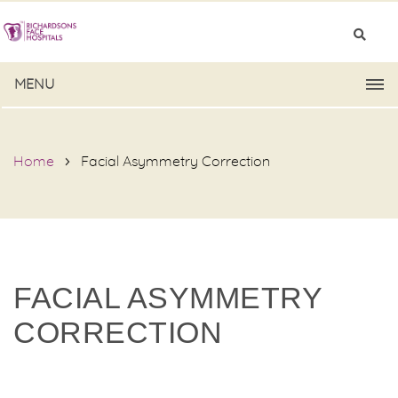
MENU
Home
Facial Asymmetry Correction
FACIAL ASYMMETRY
CORRECTION