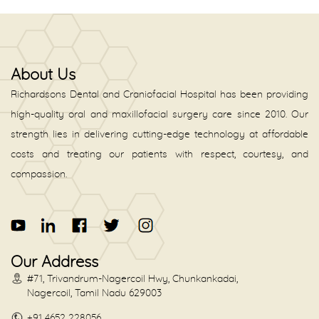
About Us
Richardsons Dental and Craniofacial Hospital has been providing
high-quality oral and maxillofacial surgery care since 2010. Our
strength lies in delivering cutting-edge technology at affordable
costs and treating our patients with respect, courtesy, and
compassion.
Our Address
#71, Trivandrum-Nagercoil Hwy, Chunkankadai,
Nagercoil, Tamil Nadu 629003
+91 4652 228056