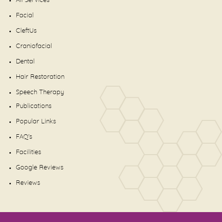
All Services
Facial
CleftUs
Craniofacial
Dental
Hair Restoration
Speech Therapy
Publications
Popular Links
FAQ's
Facilities
Google Reviews
Reviews