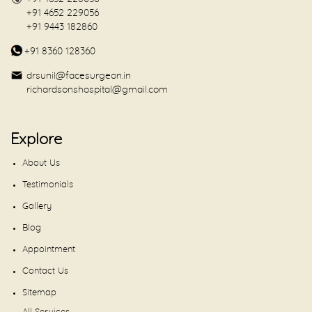
+91 4652 229056
+91 9443 182860
+91 8360 128360
drsunil@facesurgeon.in
richardsonshospital@gmail.com
Explore
About Us
Testimonials
Gallery
Blog
Appointment
Contact Us
Sitemap