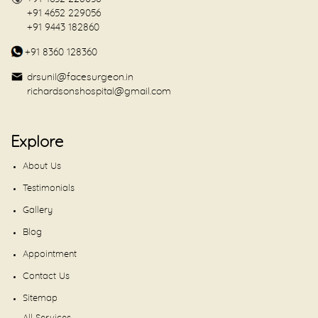
+91 4652 229056
+91 9443 182860
+91 8360 128360
drsunil@facesurgeon.in
richardsonshospital@gmail.com
Explore
About Us
Testimonials
Gallery
Blog
Appointment
Contact Us
Sitemap