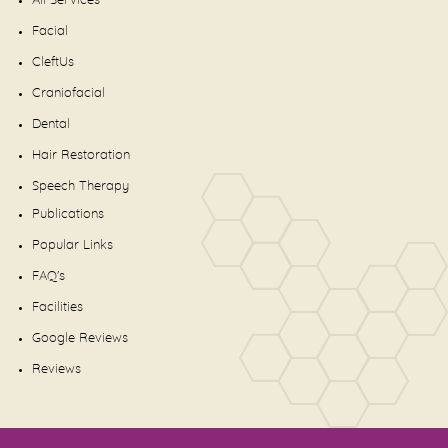
All Services
Facial
CleftUs
Craniofacial
Dental
Hair Restoration
Speech Therapy
Publications
Popular Links
FAQ's
Facilities
Google Reviews
Reviews