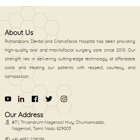
About Us
Richardsons Dental and Craniofacial Hospital has been providing
high-quality oral and maxillofacial surgery care since 2010. Our
strength lies in delivering cutting-edge technology at affordable
costs and treating our patients with respect, courtesy, and
compassion.
Our Address
#71, Trivandrum-Nagercoil Hwy, Chunkankadai,
Nagercoil, Tamil Nadu 629003
+91 4652 228056