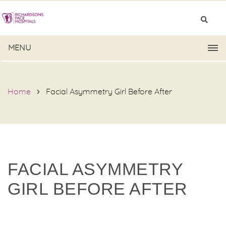
MENU
Home
Facial Asymmetry Girl Before After
FACIAL ASYMMETRY
GIRL BEFORE AFTER