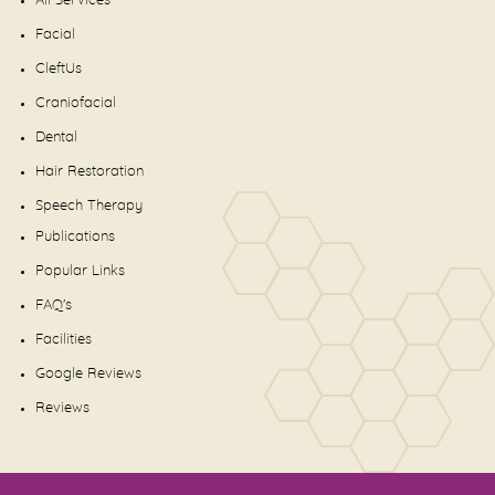
All Services
Facial
CleftUs
Craniofacial
Dental
Hair Restoration
Speech Therapy
Publications
Popular Links
FAQ's
Facilities
Google Reviews
Reviews