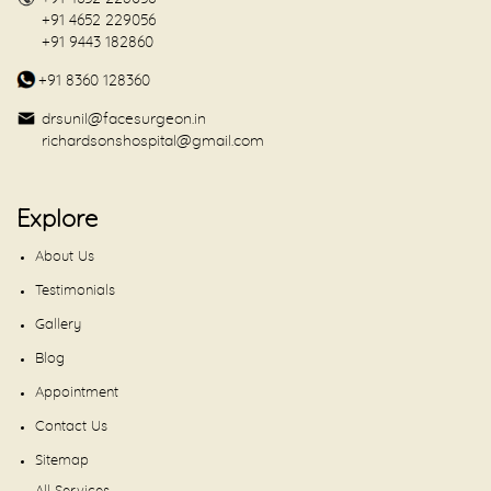
+91 4652 229056
+91 9443 182860
+91 8360 128360
drsunil@facesurgeon.in
richardsonshospital@gmail.com
Explore
About Us
Testimonials
Gallery
Blog
Appointment
Contact Us
Sitemap