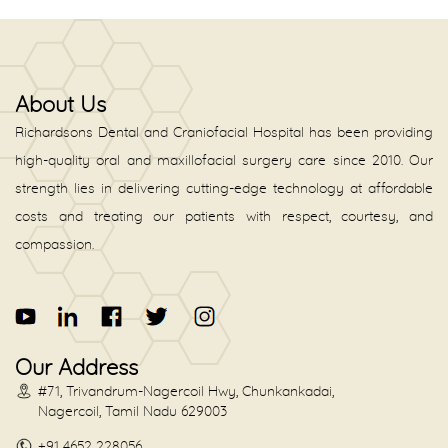
About Us
Richardsons Dental and Craniofacial Hospital has been providing
high-quality oral and maxillofacial surgery care since 2010. Our
strength lies in delivering cutting-edge technology at affordable
costs and treating our patients with respect, courtesy, and
compassion.
Our Address
#71, Trivandrum-Nagercoil Hwy, Chunkankadai,
Nagercoil, Tamil Nadu 629003
+91 4652 228056