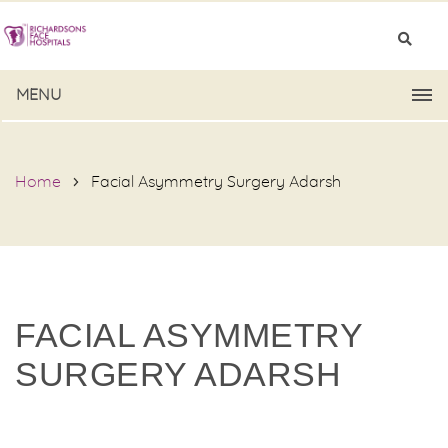
MENU
Home
Facial Asymmetry Surgery Adarsh
FACIAL ASYMMETRY
SURGERY ADARSH