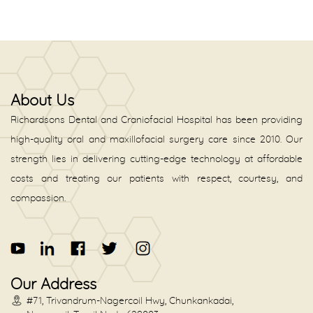
About Us
Richardsons Dental and Craniofacial Hospital has been providing
high-quality oral and maxillofacial surgery care since 2010. Our
strength lies in delivering cutting-edge technology at affordable
costs and treating our patients with respect, courtesy, and
compassion.
Our Address
#71, Trivandrum-Nagercoil Hwy, Chunkankadai,