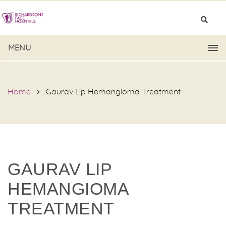
MENU
Home
Gaurav Lip Hemangioma Treatment
GAURAV LIP
HEMANGIOMA
TREATMENT