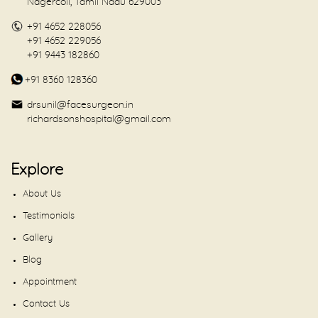
Nagercoil, Tamil Nadu 629003
+91 4652 228056
+91 4652 229056
+91 9443 182860
+91 8360 128360
drsunil@facesurgeon.in
richardsonshospital@gmail.com
Explore
About Us
Testimonials
Gallery
Blog
Appointment
Contact Us