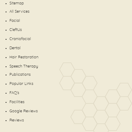
Sitemap
All Services
Facial
CleftUs
Craniofacial
Dental
Hair Restoration
Speech Therapy
Publications
Popular Links
FAQ's
Facilities
Google Reviews
Reviews