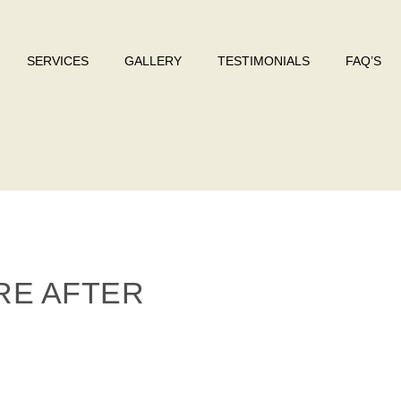
SERVICES
GALLERY
TESTIMONIALS
FAQ’S
RE AFTER