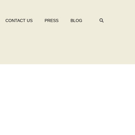
CONTACT US
PRESS
BLOG