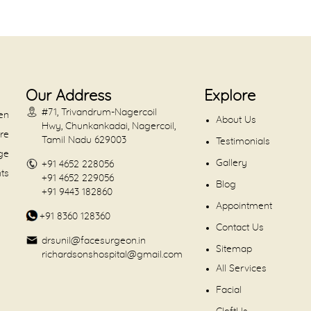
Our Address
Explore
#71, Trivandrum-Nagercoil
en
About Us
Hwy, Chunkankadai, Nagercoil,
are
Tamil Nadu 629003
Testimonials
dge
Gallery
+91 4652 228056
nts
+91 4652 229056
Blog
+91 9443 182860
Appointment
+91 8360 128360
Contact Us
drsunil@facesurgeon.in
Sitemap
richardsonshospital@gmail.com
All Services
Facial