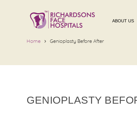
ABOUT US
Home
Genioplasty Before After
GENIOPLASTY BEFO