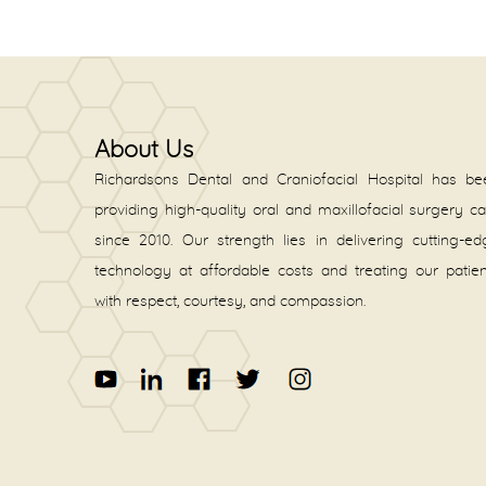
About Us
Richardsons Dental and Craniofacial Hospital has be
providing high-quality oral and maxillofacial surgery c
since 2010. Our strength lies in delivering cutting-e
technology at affordable costs and treating our patie
with respect, courtesy, and compassion.