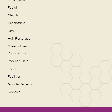
All Services
Facial
CleftUs
Craniofacial
Dental
Hair Restoration
Speech Therapy
Publications
Popular Links
FAQ's
Facilities
Google Reviews
Reviews