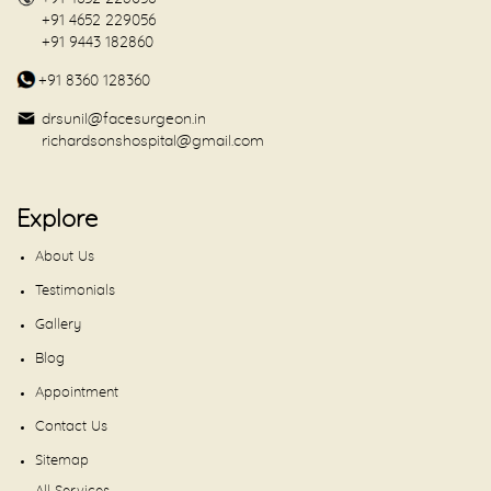
+91 4652 229056
+91 9443 182860
+91 8360 128360
drsunil@facesurgeon.in
richardsonshospital@gmail.com
Explore
About Us
Testimonials
Gallery
Blog
Appointment
Contact Us
Sitemap