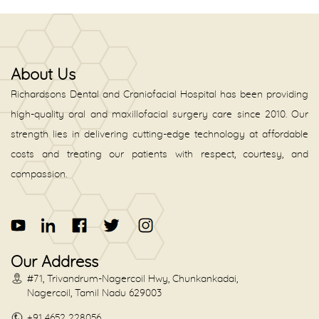
About Us
Richardsons Dental and Craniofacial Hospital has been providing
high-quality oral and maxillofacial surgery care since 2010. Our
strength lies in delivering cutting-edge technology at affordable
costs and treating our patients with respect, courtesy, and
compassion.
Our Address
#71, Trivandrum-Nagercoil Hwy, Chunkankadai,
Nagercoil, Tamil Nadu 629003
+91 4652 228056