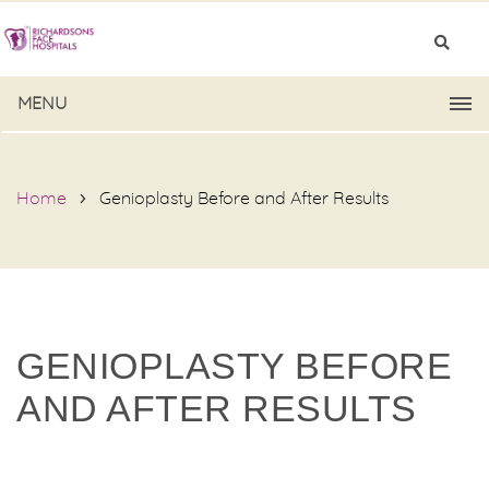
MENU
Home
Genioplasty Before and After Results
GENIOPLASTY BEFORE
AND AFTER RESULTS