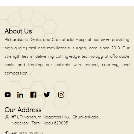
About Us
Richardsons Dental and Craniofacial Hospital has been providing
high-quality oral and maxillofacial surgery care since 2010. Our
strength lies in delivering cutting-edge technology at affordable
costs and treating our patients with respect, courtesy, and
compassion.
Our Address
#71, Trivandrum-Nagercoil Hwy, Chunkankadai,
Nagercoil, Tamil Nadu 629003
+91 4652 228056