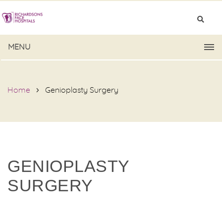
MENU
Home
Genioplasty Surgery
GENIOPLASTY
SURGERY