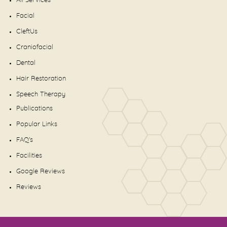
All Services
Facial
CleftUs
Craniofacial
Dental
Hair Restoration
Speech Therapy
Publications
Popular Links
FAQ's
Facilities
Google Reviews
Reviews