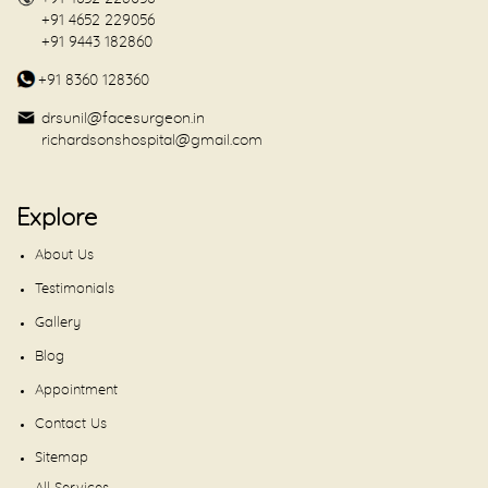
+91 4652 229056
+91 9443 182860
+91 8360 128360
drsunil@facesurgeon.in
richardsonshospital@gmail.com
Explore
About Us
Testimonials
Gallery
Blog
Appointment
Contact Us
Sitemap