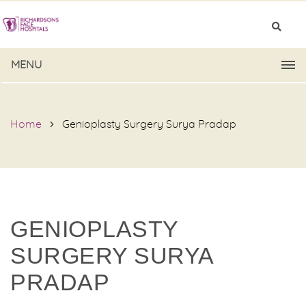
MENU
Home
Genioplasty Surgery Surya Pradap
GENIOPLASTY
SURGERY SURYA
PRADAP