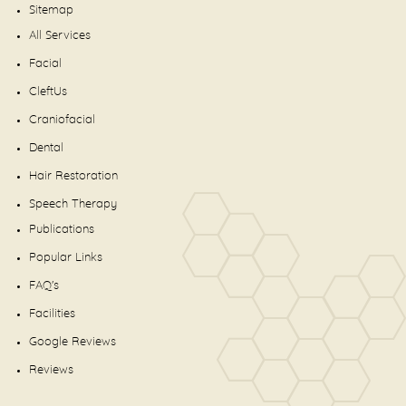
Sitemap
All Services
Facial
CleftUs
Craniofacial
Dental
Hair Restoration
Speech Therapy
Publications
Popular Links
FAQ's
Facilities
Google Reviews
Reviews