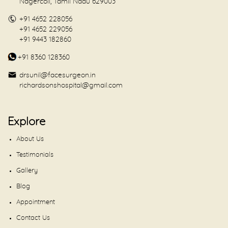
Nagercoil, Tamil Nadu 629003
+91 4652 228056
+91 4652 229056
+91 9443 182860
+91 8360 128360
drsunil@facesurgeon.in
richardsonshospital@gmail.com
Explore
About Us
Testimonials
Gallery
Blog
Appointment
Contact Us