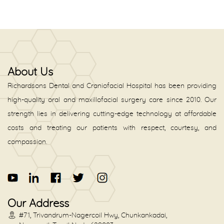
About Us
Richardsons Dental and Craniofacial Hospital has been providing
high-quality oral and maxillofacial surgery care since 2010. Our
strength lies in delivering cutting-edge technology at affordable
costs and treating our patients with respect, courtesy, and
compassion.
Our Address
#71, Trivandrum-Nagercoil Hwy, Chunkankadai,