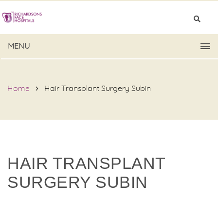
MENU
Home
Hair Transplant Surgery Subin
HAIR TRANSPLANT
SURGERY SUBIN