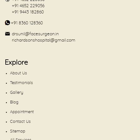
+91 4652 229056
+91 9443 182860
+91 8360 128360
drsunil@facesurgeon.in
richardsonshospital@gmail.com
Explore
About Us
Testimonials
Gallery
Blog
Appointment
Contact Us
Sitemap