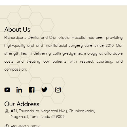
About Us
Richardsons Dental and Craniofacial Hospital has been providing
high-quality oral and maxillofacial surgery care since 2010. Our
strength lies in delivering cutting-edge technology at affordable
costs and treating our patients with respect, courtesy, and
compassion.
Our Address
#71, Trivandrum-Nagercoil Hwy, Chunkankadai,
Nagercoil, Tamil Nadu 629003
+91 4652 228056