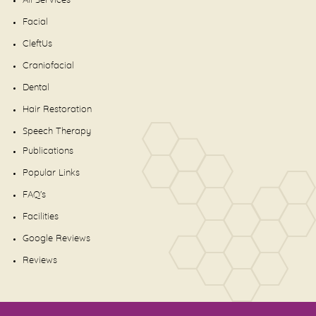
All Services
Facial
CleftUs
Craniofacial
Dental
Hair Restoration
Speech Therapy
Publications
Popular Links
FAQ's
Facilities
Google Reviews
Reviews