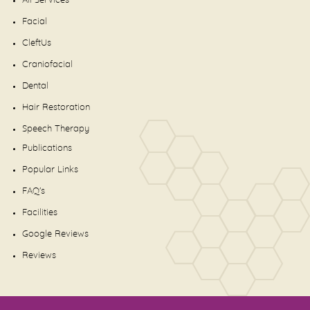
All Services
Facial
CleftUs
Craniofacial
Dental
Hair Restoration
Speech Therapy
Publications
Popular Links
FAQ's
Facilities
Google Reviews
Reviews