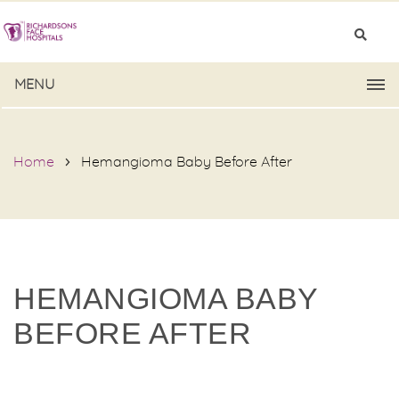
MENU
Home
Hemangioma Baby Before After
HEMANGIOMA BABY
BEFORE AFTER