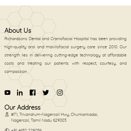
About Us
Richardsons Dental and Craniofacial Hospital has been providing
high-quality oral and maxillofacial surgery care since 2010. Our
strength lies in delivering cutting-edge technology at affordable
costs and treating our patients with respect, courtesy, and
compassion.
Our Address
#71, Trivandrum-Nagercoil Hwy, Chunkankadai,
Nagercoil, Tamil Nadu 629003
+91 4652 228056