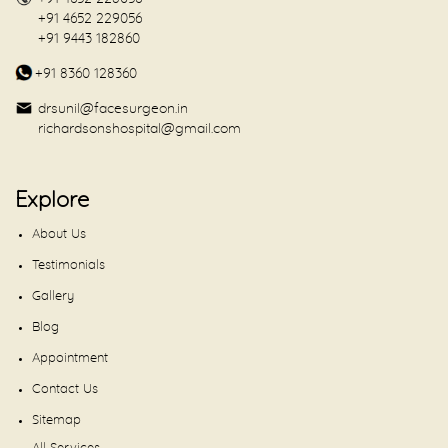
+91 4652 229056
+91 9443 182860
+91 8360 128360
drsunil@facesurgeon.in
richardsonshospital@gmail.com
Explore
About Us
Testimonials
Gallery
Blog
Appointment
Contact Us
Sitemap