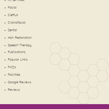
All Services
Facial
CleftUs
Craniofacial
Dental
Hair Restoration
Speech Therapy
Publications
Popular Links
FAQ's
Facilities
Google Reviews
Reviews