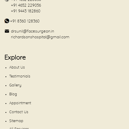
+91 4652 229056
+91 9443 182860
+91 8360 128360
drsunil@facesurgeon.in
richardsonshospital@gmail.com
Explore
About Us
Testimonials
Gallery
Blog
Appointment
Contact Us
Sitemap