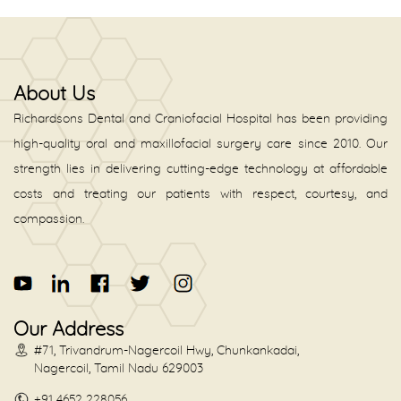
About Us
Richardsons Dental and Craniofacial Hospital has been providing
high-quality oral and maxillofacial surgery care since 2010. Our
strength lies in delivering cutting-edge technology at affordable
costs and treating our patients with respect, courtesy, and
compassion.
Our Address
#71, Trivandrum-Nagercoil Hwy, Chunkankadai,
Nagercoil, Tamil Nadu 629003
+91 4652 228056