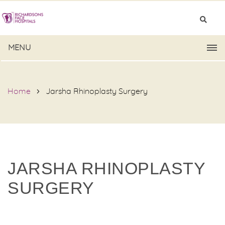
MENU
Home
Jarsha Rhinoplasty Surgery
JARSHA RHINOPLASTY
SURGERY