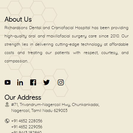
About Us
Richardsons Dental and Craniofacial Hospital has been providing
high-quality oral and maxillofacial surgery care since 2010. Our
strength lies in delivering cutting-edge technology at affordable
costs and treating our patients with respect, courtesy, and
compassion.
Our Address
#71, Trivandrum-Nagercoil Hwy, Chunkankadai,
Nagercoil, Tamil Nadu 629003
+91 4652 228056
+91 4652 229056