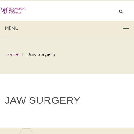
MENU
Home
Jaw Surgery
JAW SURGERY