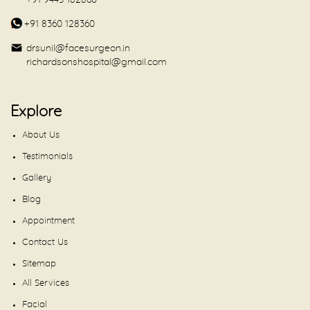
+91 9443 182860
+91 8360 128360
drsunil@facesurgeon.in
richardsonshospital@gmail.com
Explore
About Us
Testimonials
Gallery
Blog
Appointment
Contact Us
Sitemap
All Services
Facial