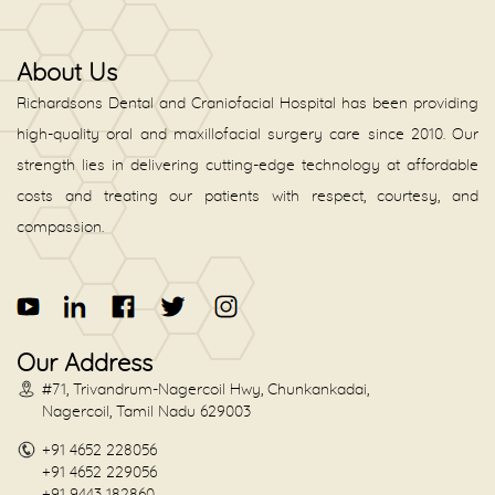
About Us
Richardsons Dental and Craniofacial Hospital has been providing
high-quality oral and maxillofacial surgery care since 2010. Our
strength lies in delivering cutting-edge technology at affordable
costs and treating our patients with respect, courtesy, and
compassion.
Our Address
#71, Trivandrum-Nagercoil Hwy, Chunkankadai,
Nagercoil, Tamil Nadu 629003
+91 4652 228056
+91 4652 229056