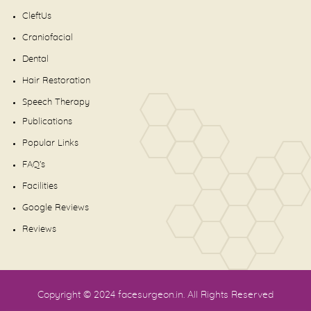
CleftUs
Craniofacial
Dental
Hair Restoration
Speech Therapy
Publications
Popular Links
FAQ's
Facilities
Google Reviews
Reviews
Copyright © 2024
facesurgeon.in
. All Rights Reserved