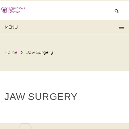
MENU
Home
Jaw Surgery
JAW SURGERY