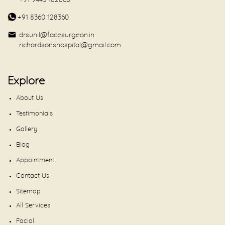
+91 9443 182860
+91 8360 128360
drsunil@facesurgeon.in
richardsonshospital@gmail.com
Explore
About Us
Testimonials
Gallery
Blog
Appointment
Contact Us
Sitemap
All Services
Facial