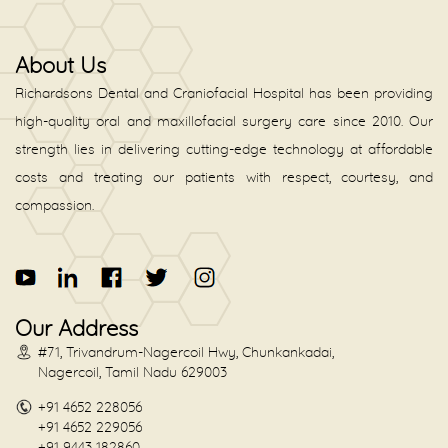
About Us
Richardsons Dental and Craniofacial Hospital has been providing
high-quality oral and maxillofacial surgery care since 2010. Our
strength lies in delivering cutting-edge technology at affordable
costs and treating our patients with respect, courtesy, and
compassion.
Our Address
#71, Trivandrum-Nagercoil Hwy, Chunkankadai,
Nagercoil, Tamil Nadu 629003
+91 4652 228056
+91 4652 229056