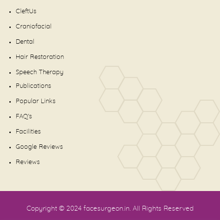
CleftUs
Craniofacial
Dental
Hair Restoration
Speech Therapy
Publications
Popular Links
FAQ's
Facilities
Google Reviews
Reviews
Copyright © 2024
facesurgeon.in
. All Rights Reserved