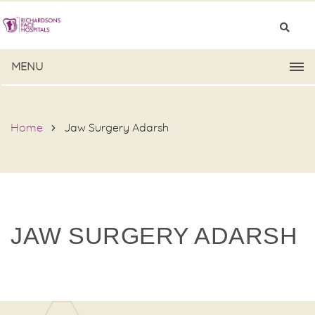
MENU
Home
Jaw Surgery Adarsh
JAW SURGERY ADARSH