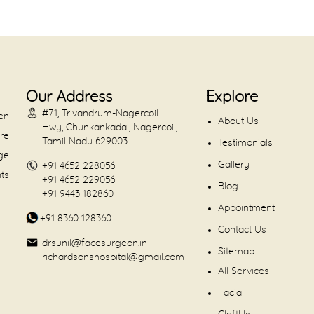
Our Address
Explore
#71, Trivandrum-Nagercoil
en
About Us
Hwy, Chunkankadai, Nagercoil,
are
Tamil Nadu 629003
Testimonials
dge
Gallery
+91 4652 228056
nts
+91 4652 229056
Blog
+91 9443 182860
Appointment
+91 8360 128360
Contact Us
drsunil@facesurgeon.in
Sitemap
richardsonshospital@gmail.com
All Services
Facial