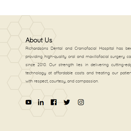
About Us
Richardsons Dental and Craniofacial Hospital has be
providing high-quality oral and maxillofacial surgery c
since 2010. Our strength lies in delivering cutting-e
technology at affordable costs and treating our patie
with respect, courtesy, and compassion.