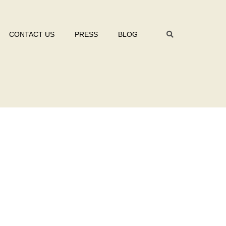
CONTACT US
PRESS
BLOG