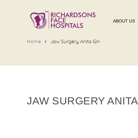
ABOUT US
Home
Jaw Surgery Anita Giri
JAW SURGERY ANITA 