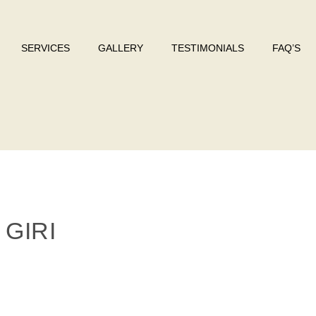
SERVICES
GALLERY
TESTIMONIALS
FAQ’S
GIRI