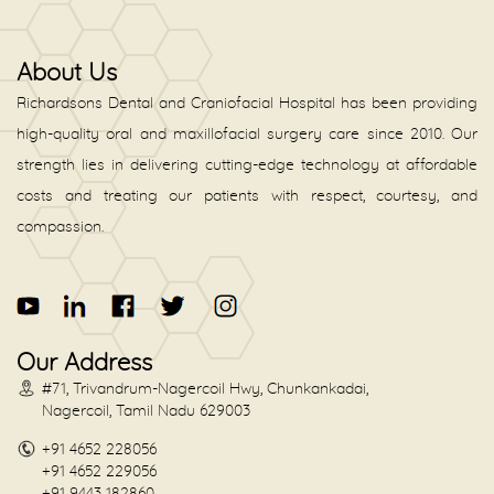
About Us
Richardsons Dental and Craniofacial Hospital has been providing
high-quality oral and maxillofacial surgery care since 2010. Our
strength lies in delivering cutting-edge technology at affordable
costs and treating our patients with respect, courtesy, and
compassion.
Our Address
#71, Trivandrum-Nagercoil Hwy, Chunkankadai,
Nagercoil, Tamil Nadu 629003
+91 4652 228056
+91 4652 229056