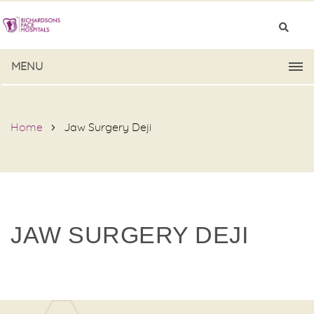
MENU
Home
Jaw Surgery Deji
JAW SURGERY DEJI