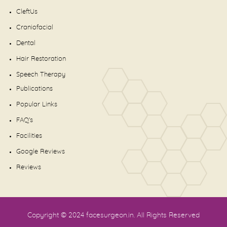
CleftUs
Craniofacial
Dental
Hair Restoration
Speech Therapy
Publications
Popular Links
FAQ's
Facilities
Google Reviews
Reviews
Copyright © 2024
facesurgeon.in
. All Rights Reserved