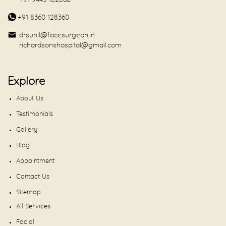
+91 9443 182860
+91 8360 128360
drsunil@facesurgeon.in
richardsonshospital@gmail.com
Explore
About Us
Testimonials
Gallery
Blog
Appointment
Contact Us
Sitemap
All Services
Facial