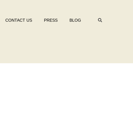
CONTACT US
PRESS
BLOG