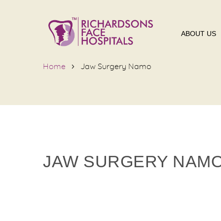
ABOUT US
Home
Jaw Surgery Namo
JAW SURGERY NAM