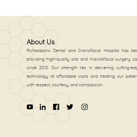
About Us
Richardsons Dental and Craniofacial Hospital has be
providing high-quality oral and maxillofacial surgery c
since 2010. Our strength lies in delivering cutting-e
technology at affordable costs and treating our patie
with respect, courtesy, and compassion.