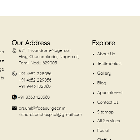
Our Address
Explore
#71, Trivandrum-Nagercoil
en
About Us
Hwy, Chunkankadai, Nagercoil,
are
Tamil Nadu 629003
Testimonials
dge
Gallery
+91 4652 228056
nts
+91 4652 229056
Blog
+91 9443 182860
Appointment
+91 8360 128360
Contact Us
drsunil@facesurgeon.in
Sitemap
richardsonshospital@gmail.com
All Services
Facial