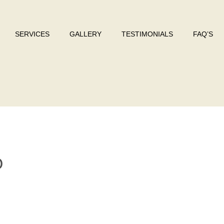
SERVICES
GALLERY
TESTIMONIALS
FAQ’S
O