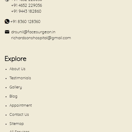
+91 4652 229056
+91 9443 182860
+91 8360 128360
drsunil@facesurgeon.in
richardsonshospital@gmail.com
Explore
About Us
Testimonials
Gallery
Blog
Appointment
Contact Us
Sitemap