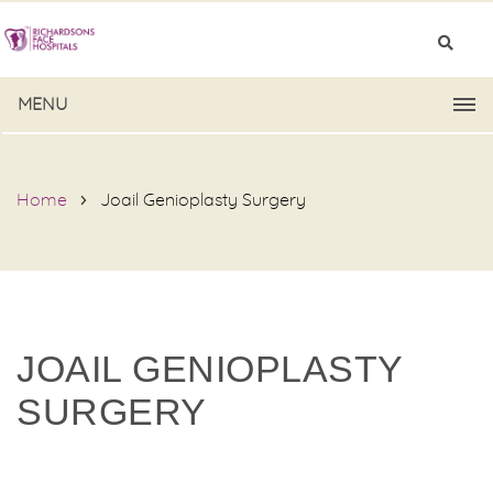
MENU
Home
Joail Genioplasty Surgery
JOAIL GENIOPLASTY
SURGERY