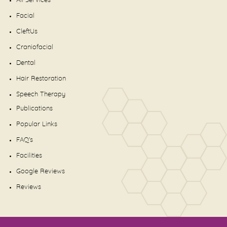
All Services
Facial
CleftUs
Craniofacial
Dental
Hair Restoration
Speech Therapy
Publications
Popular Links
FAQ's
Facilities
Google Reviews
Reviews