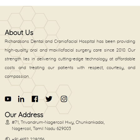
About Us
Richardsons Dental and Craniofacial Hospital has been providing
high-quality oral and maxillofacial surgery care since 2010. Our
strength lies in delivering cutting-edge technology at affordable
costs and treating our patients with respect, courtesy, and
compassion.
Our Address
#71, Trivandrum-Nagercoil Hwy, Chunkankadai,
Nagercoil, Tamil Nadu 629003
+91 4652 228056