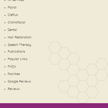
All Services
Facial
CleftUs
Craniofacial
Dental
Hair Restoration
Speech Therapy
Publications
Popular Links
FAQ's
Facilities
Google Reviews
Reviews