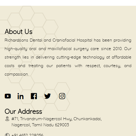
About Us
Richardsons Dental and Craniofacial Hospital has been providing
high-quality oral and maxillofacial surgery care since 2010. Our
strength lies in delivering cutting-edge technology at affordable
costs and treating our patients with respect, courtesy, and
compassion.
Our Address
#71, Trivandrum-Nagercoil Hwy, Chunkankadai,
Nagercoil, Tamil Nadu 629003
+91 4652 228056