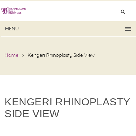
MENU
Home
Kengeri Rhinoplasty Side View
KENGERI RHINOPLASTY
SIDE VIEW