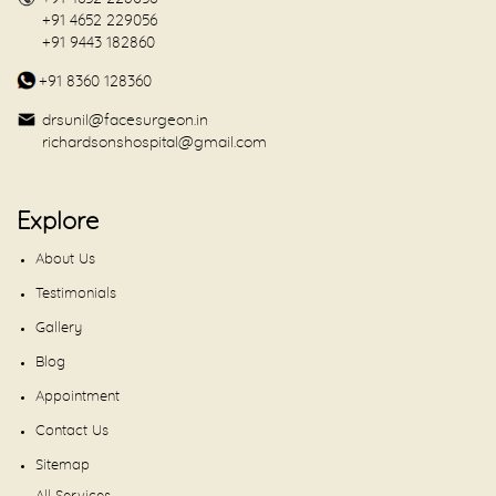
+91 4652 229056
+91 9443 182860
+91 8360 128360
drsunil@facesurgeon.in
richardsonshospital@gmail.com
Explore
About Us
Testimonials
Gallery
Blog
Appointment
Contact Us
Sitemap