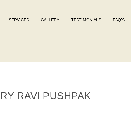
SERVICES
GALLERY
TESTIMONIALS
FAQ’S
ERY RAVI PUSHPAK