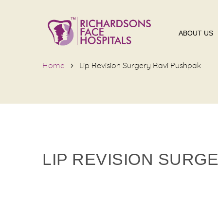
ABOUT US
Home
Lip Revision Surgery Ravi Pushpak
LIP REVISION SURG