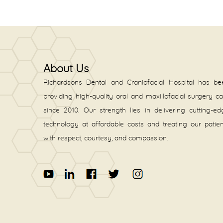
About Us
Richardsons Dental and Craniofacial Hospital has be
providing high-quality oral and maxillofacial surgery c
since 2010. Our strength lies in delivering cutting-e
technology at affordable costs and treating our patie
with respect, courtesy, and compassion.