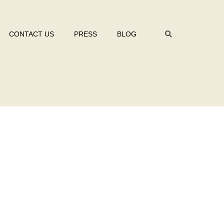
CONTACT US
PRESS
BLOG