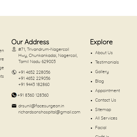
Our Address
Explore
#71, Trivandrum-Nagercoil
en
About Us
Hwy, Chunkankadai, Nagercoil,
are
Tamil Nadu 629003
Testimonials
dge
Gallery
+91 4652 228056
nts
+91 4652 229056
Blog
+91 9443 182860
Appointment
+91 8360 128360
Contact Us
drsunil@facesurgeon.in
Sitemap
richardsonshospital@gmail.com
All Services
Facial