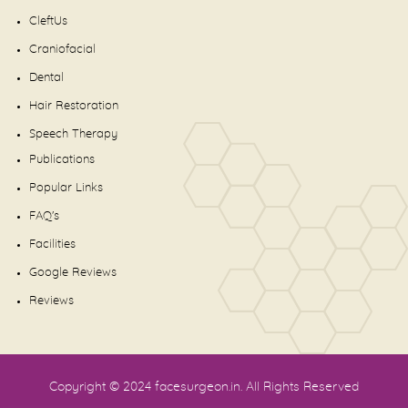
CleftUs
Craniofacial
Dental
Hair Restoration
Speech Therapy
Publications
Popular Links
FAQ's
Facilities
Google Reviews
Reviews
Copyright © 2024
facesurgeon.in
. All Rights Reserved