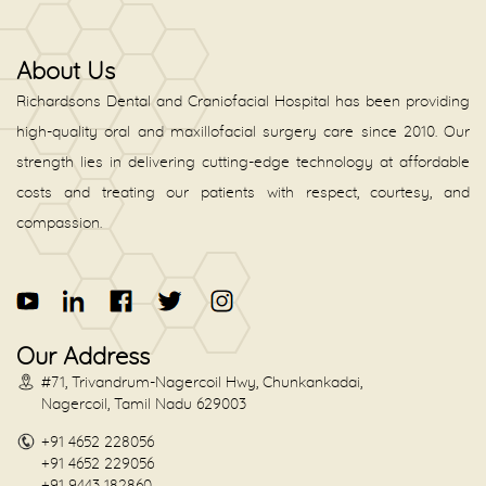
About Us
Richardsons Dental and Craniofacial Hospital has been providing
high-quality oral and maxillofacial surgery care since 2010. Our
strength lies in delivering cutting-edge technology at affordable
costs and treating our patients with respect, courtesy, and
compassion.
Our Address
#71, Trivandrum-Nagercoil Hwy, Chunkankadai,
Nagercoil, Tamil Nadu 629003
+91 4652 228056
+91 4652 229056