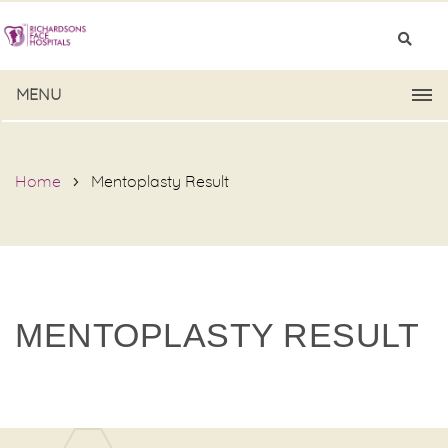
MENU
Home
Mentoplasty Result
MENTOPLASTY RESULT