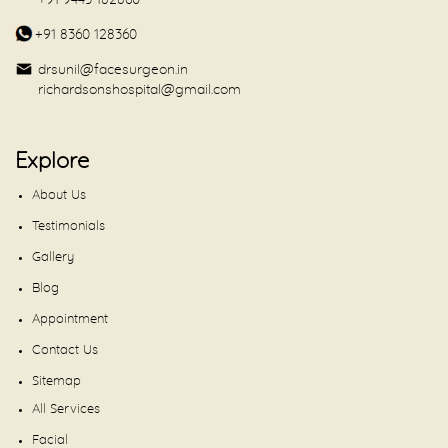
+91 9443 182860
+91 8360 128360
drsunil@facesurgeon.in
richardsonshospital@gmail.com
Explore
About Us
Testimonials
Gallery
Blog
Appointment
Contact Us
Sitemap
All Services
Facial