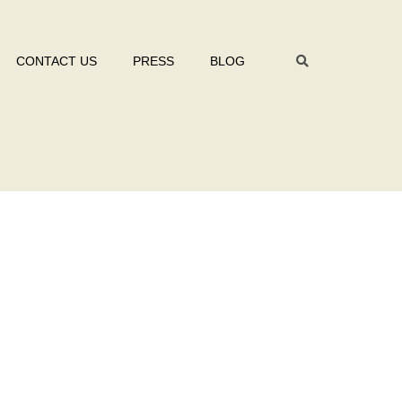
CONTACT US
PRESS
BLOG