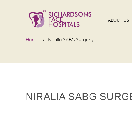
ABOUT US
Home
Niralia SABG Surgery
NIRALIA SABG SURG