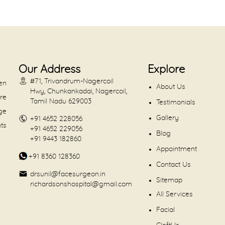
Our Address
Explore
#71, Trivandrum-Nagercoil
en
About Us
Hwy, Chunkankadai, Nagercoil,
are
Tamil Nadu 629003
Testimonials
dge
Gallery
+91 4652 228056
nts
+91 4652 229056
Blog
+91 9443 182860
Appointment
+91 8360 128360
Contact Us
drsunil@facesurgeon.in
Sitemap
richardsonshospital@gmail.com
All Services
Facial