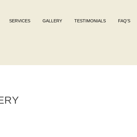
SERVICES
GALLERY
TESTIMONIALS
FAQ’S
ERY