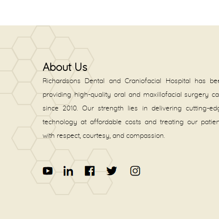
About Us
Richardsons Dental and Craniofacial Hospital has be
providing high-quality oral and maxillofacial surgery c
since 2010. Our strength lies in delivering cutting-e
technology at affordable costs and treating our patie
with respect, courtesy, and compassion.