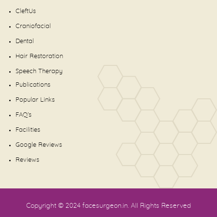
CleftUs
Craniofacial
Dental
Hair Restoration
Speech Therapy
Publications
Popular Links
FAQ's
Facilities
Google Reviews
Reviews
Copyright © 2024
facesurgeon.in
. All Rights Reserved