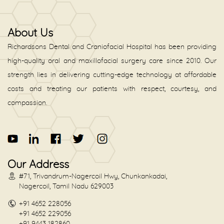
About Us
Richardsons Dental and Craniofacial Hospital has been providing
high-quality oral and maxillofacial surgery care since 2010. Our
strength lies in delivering cutting-edge technology at affordable
costs and treating our patients with respect, courtesy, and
compassion.
Our Address
#71, Trivandrum-Nagercoil Hwy, Chunkankadai,
Nagercoil, Tamil Nadu 629003
+91 4652 228056
+91 4652 229056