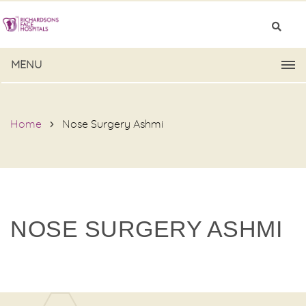
MENU
Home
Nose Surgery Ashmi
NOSE SURGERY ASHMI