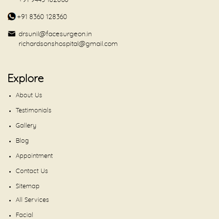
+91 9443 182860
+91 8360 128360
drsunil@facesurgeon.in
richardsonshospital@gmail.com
Explore
About Us
Testimonials
Gallery
Blog
Appointment
Contact Us
Sitemap
All Services
Facial