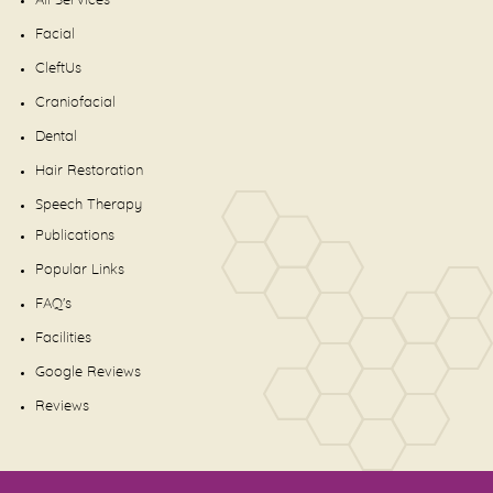
All Services
Facial
CleftUs
Craniofacial
Dental
Hair Restoration
Speech Therapy
Publications
Popular Links
FAQ's
Facilities
Google Reviews
Reviews