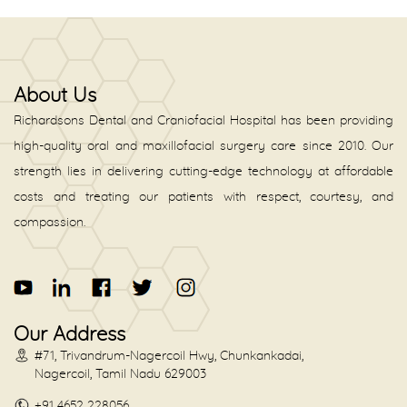
About Us
Richardsons Dental and Craniofacial Hospital has been providing
high-quality oral and maxillofacial surgery care since 2010. Our
strength lies in delivering cutting-edge technology at affordable
costs and treating our patients with respect, courtesy, and
compassion.
Our Address
#71, Trivandrum-Nagercoil Hwy, Chunkankadai,
Nagercoil, Tamil Nadu 629003
+91 4652 228056