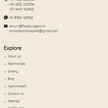
+91 4652 229056
+91 9443 182860
+91 8360 128360
drsunil@facesurgeon.in
richardsonshospital@gmail.com
Explore
About Us
Testimonials
Gallery
Blog
Appointment
Contact Us
Sitemap