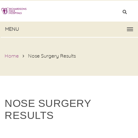
MENU
Home
Nose Surgery Results
NOSE SURGERY
RESULTS