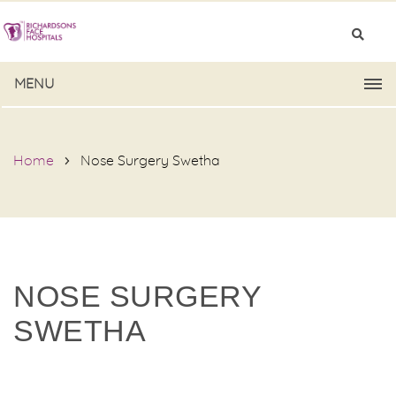
MENU
Home
Nose Surgery Swetha
NOSE SURGERY
SWETHA