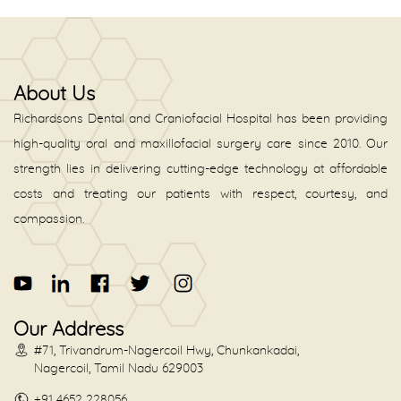
About Us
Richardsons Dental and Craniofacial Hospital has been providing
high-quality oral and maxillofacial surgery care since 2010. Our
strength lies in delivering cutting-edge technology at affordable
costs and treating our patients with respect, courtesy, and
compassion.
Our Address
#71, Trivandrum-Nagercoil Hwy, Chunkankadai,
Nagercoil, Tamil Nadu 629003
+91 4652 228056