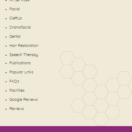
All Services
Facial
CleftUs
Craniofacial
Dental
Hair Restoration
Speech Therapy
Publications
Popular Links
FAQ's
Facilities
Google Reviews
Reviews