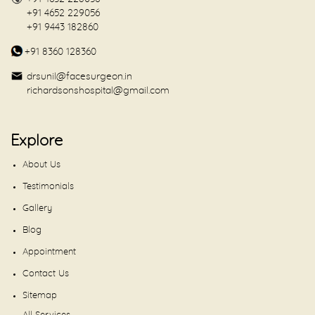
+91 4652 229056
+91 9443 182860
+91 8360 128360
drsunil@facesurgeon.in
richardsonshospital@gmail.com
Explore
About Us
Testimonials
Gallery
Blog
Appointment
Contact Us
Sitemap