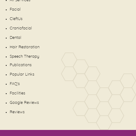
All Services
Facial
CleftUs
Craniofacial
Dental
Hair Restoration
Speech Therapy
Publications
Popular Links
FAQ's
Facilities
Google Reviews
Reviews