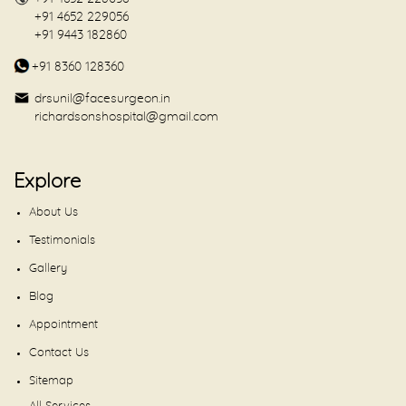
+91 4652 229056
+91 9443 182860
+91 8360 128360
drsunil@facesurgeon.in
richardsonshospital@gmail.com
Explore
About Us
Testimonials
Gallery
Blog
Appointment
Contact Us
Sitemap