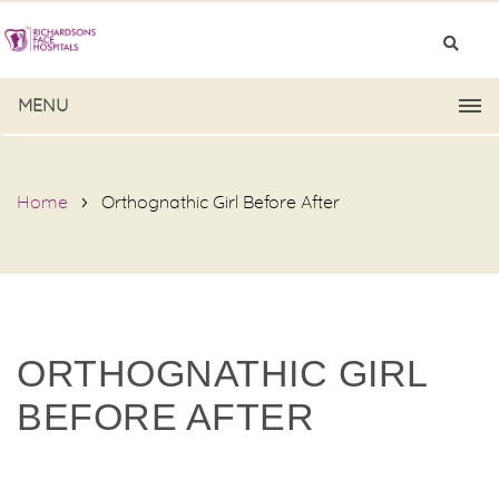
MENU
Home
Orthognathic Girl Before After
ORTHOGNATHIC GIRL
BEFORE AFTER