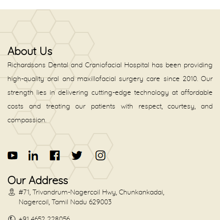
About Us
Richardsons Dental and Craniofacial Hospital has been providing
high-quality oral and maxillofacial surgery care since 2010. Our
strength lies in delivering cutting-edge technology at affordable
costs and treating our patients with respect, courtesy, and
compassion.
Our Address
#71, Trivandrum-Nagercoil Hwy, Chunkankadai,
Nagercoil, Tamil Nadu 629003
+91 4652 228056