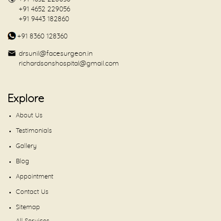
+91 4652 229056
+91 9443 182860
+91 8360 128360
drsunil@facesurgeon.in
richardsonshospital@gmail.com
Explore
About Us
Testimonials
Gallery
Blog
Appointment
Contact Us
Sitemap