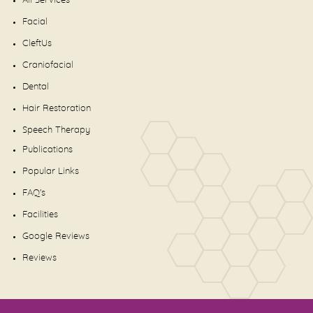
All Services
Facial
CleftUs
Craniofacial
Dental
Hair Restoration
Speech Therapy
Publications
Popular Links
FAQ's
Facilities
Google Reviews
Reviews