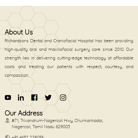
About Us
Richardsons Dental and Craniofacial Hospital has been providing
high-quality oral and maxillofacial surgery care since 2010. Our
strength lies in delivering cutting-edge technology at affordable
costs and treating our patients with respect, courtesy, and
compassion.
Our Address
#71, Trivandrum-Nagercoil Hwy, Chunkankadai,
Nagercoil, Tamil Nadu 629003
+91 4652 228056