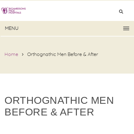
MENU
Home
Orthognathic Men Before & After
ORTHOGNATHIC MEN
BEFORE & AFTER