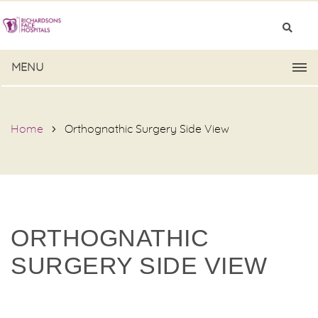
MENU
Home
Orthognathic Surgery Side View
ORTHOGNATHIC
SURGERY SIDE VIEW