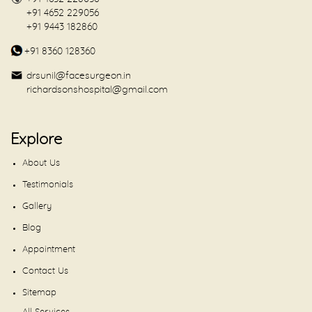
+91 4652 229056
+91 9443 182860
+91 8360 128360
drsunil@facesurgeon.in
richardsonshospital@gmail.com
Explore
About Us
Testimonials
Gallery
Blog
Appointment
Contact Us
Sitemap