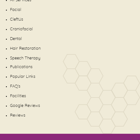
All Services
Facial
CleftUs
Craniofacial
Dental
Hair Restoration
Speech Therapy
Publications
Popular Links
FAQ's
Facilities
Google Reviews
Reviews