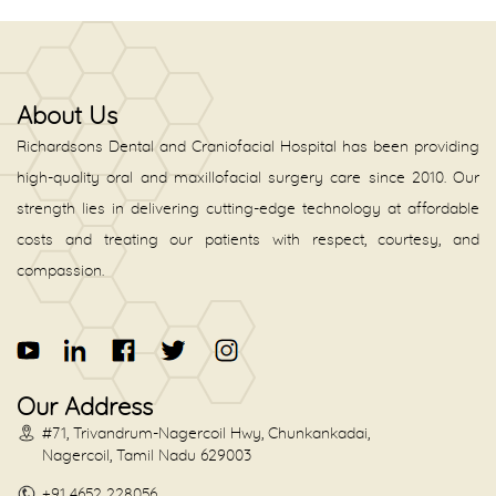
About Us
Richardsons Dental and Craniofacial Hospital has been providing
high-quality oral and maxillofacial surgery care since 2010. Our
strength lies in delivering cutting-edge technology at affordable
costs and treating our patients with respect, courtesy, and
compassion.
Our Address
#71, Trivandrum-Nagercoil Hwy, Chunkankadai,
Nagercoil, Tamil Nadu 629003
+91 4652 228056