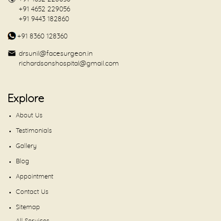
+91 4652 229056
+91 9443 182860
+91 8360 128360
drsunil@facesurgeon.in
richardsonshospital@gmail.com
Explore
About Us
Testimonials
Gallery
Blog
Appointment
Contact Us
Sitemap