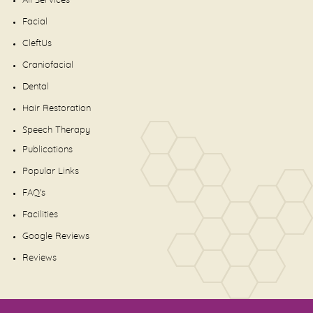
All Services
Facial
CleftUs
Craniofacial
Dental
Hair Restoration
Speech Therapy
Publications
Popular Links
FAQ's
Facilities
Google Reviews
Reviews