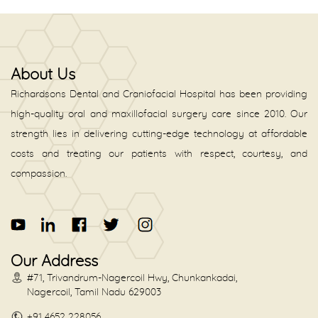
About Us
Richardsons Dental and Craniofacial Hospital has been providing
high-quality oral and maxillofacial surgery care since 2010. Our
strength lies in delivering cutting-edge technology at affordable
costs and treating our patients with respect, courtesy, and
compassion.
Our Address
#71, Trivandrum-Nagercoil Hwy, Chunkankadai,
Nagercoil, Tamil Nadu 629003
+91 4652 228056