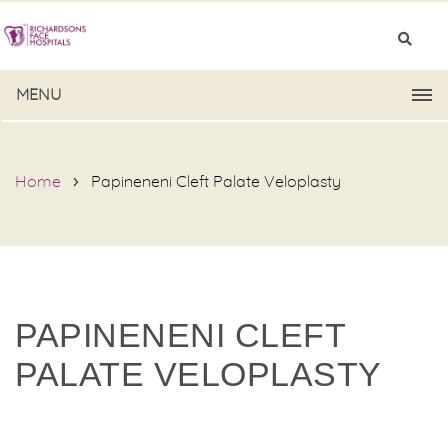
MENU
Home
Papineneni Cleft Palate Veloplasty
PAPINENENI CLEFT
PALATE VELOPLASTY